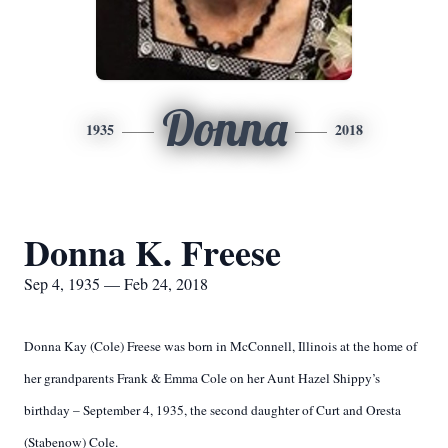
Donna
1935
2018
Donna K. Freese
Sep 4, 1935 — Feb 24, 2018
Donna Kay (Cole) Freese was born in McConnell, Illinois at the home of
her grandparents Frank & Emma Cole on her Aunt Hazel Shippy’s
birthday – September 4, 1935, the second daughter of Curt and Oresta
(Stabenow) Cole.