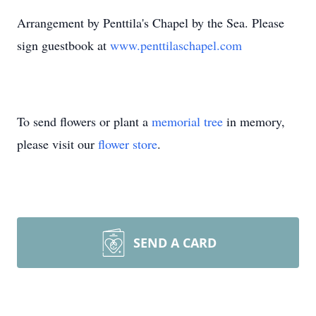
Arrangement by Penttila's Chapel by the Sea. Please
sign guestbook at
www.penttilaschapel.com
To send flowers or plant a
memorial tree
in memory,
please visit our
flower store
.
SEND A CARD