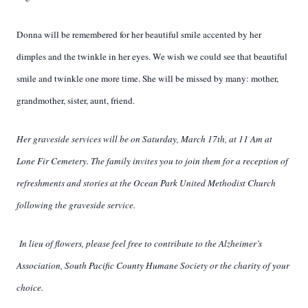
Donna will be remembered for her beautiful smile accented by her
dimples and the twinkle in her eyes. We wish we could see that beautiful
smile and twinkle one more time. She will be missed by many: mother,
grandmother, sister, aunt, friend.
Her graveside services will be on Saturday, March 17th, at 11 Am at
Lone Fir Cemetery.
The family invites you to join them for a reception of
refreshments and stories at the Ocean Park United Methodist Church
following the graveside service.
In lieu of flowers, please feel free to contribute to the Alzheimer’s
Association, South Pacific County Humane Society or the charity of your
choice.