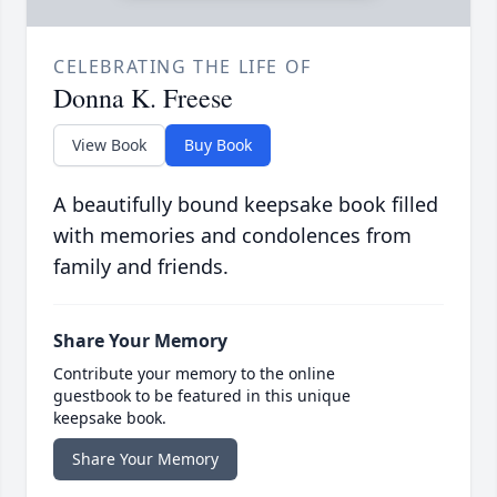
CELEBRATING THE LIFE OF
Donna K. Freese
View Book
Buy Book
A beautifully bound keepsake book filled
with memories and condolences from
family and friends.
Share Your Memory
Contribute your memory to the online
guestbook to be featured in this unique
keepsake book.
Share Your Memory