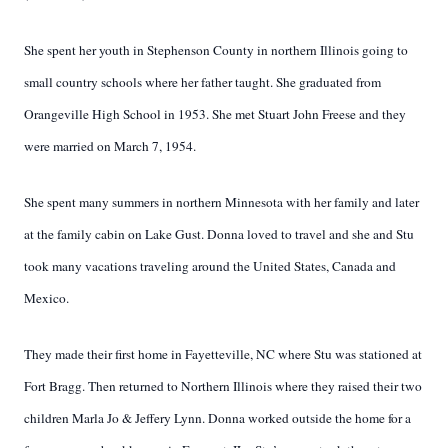
She spent her youth in Stephenson County in northern Illinois going to
small country schools where her father taught. She graduated from
Orangeville High School in 1953. She met Stuart John Freese and they
were married on March 7, 1954.
She spent many summers in northern Minnesota with her family and later
at the family cabin on Lake Gust. Donna loved to travel and she and Stu
took many vacations traveling around the United States, Canada and
Mexico.
They made their first home in Fayetteville, NC where Stu was stationed at
Fort Bragg. Then returned to Northern Illinois where they raised their two
children Marla Jo & Jeffery Lynn. Donna worked outside the home for a