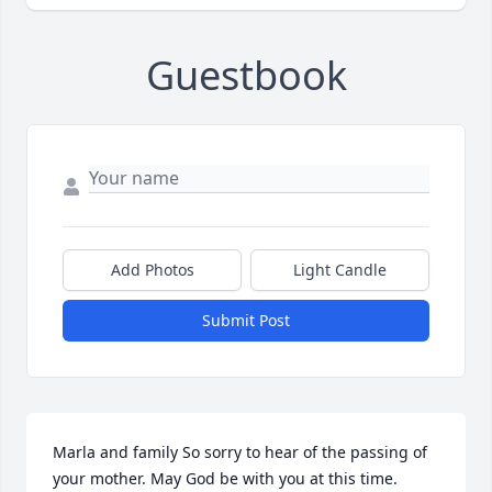
Guestbook
Add Photos
Light Candle
Submit Post
Marla and family So sorry to hear of the passing of 
your mother. May God be with you at this time.