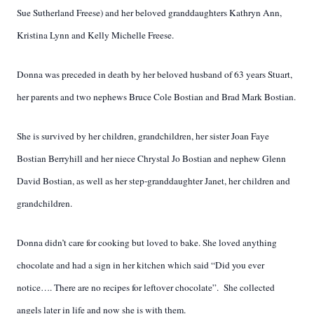
Sue Sutherland Freese) and her beloved granddaughters Kathryn Ann,
Kristina Lynn and Kelly Michelle Freese.
Donna was preceded in death by her beloved husband of 63 years Stuart,
her parents and two nephews Bruce Cole Bostian and Brad Mark Bostian.
She is survived by her children, grandchildren, her sister Joan Faye
Bostian Berryhill and her niece Chrystal Jo Bostian and nephew Glenn
David Bostian, as well as her step-granddaughter Janet, her children and
grandchildren.
Donna didn’t care for cooking but loved to bake. She loved anything
chocolate and had a sign in her kitchen which said “Did you ever
notice…. There are no recipes for leftover chocolate”. She collected
angels later in life and now she is with them.