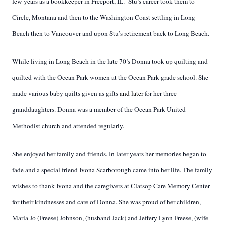
few years as a bookkeeper in Freeport, IL.
Stu’s career took them to
Circle, Montana and then to the Washington Coast settling in Long
Beach then to Vancouver and upon Stu’s retirement back to Long Beach.
While living in Long Beach in the late 70’s Donna took up quilting and
quilted with the Ocean Park women at the Ocean Park grade school. She
made various baby quilts given as gifts
and later
for her three
granddaughters. Donna was a member of the Ocean Park United
Methodist church and attended regularly.
She enjoyed her family and friends. In later years her memories began to
fade and a special friend Ivona Scarborough came into her life. The family
wishes to thank Ivona and the caregivers at Clatsop Care Memory Center
for their kindnesses and care of Donna. She was proud of her children,
Marla Jo (Freese) Johnson, (husband Jack) and Jeffery Lynn Freese, (wife