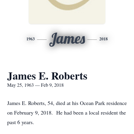
James
1963
2018
James E. Roberts
May 25, 1963 — Feb 9, 2018
James E. Roberts, 54, died at his Ocean Park residence
on February 9, 2018. He had been a local resident the
past 6 years.