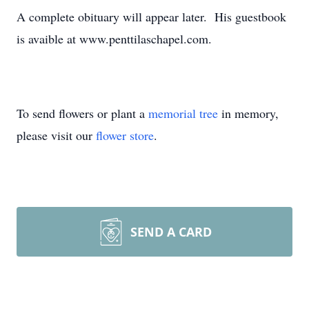
A complete obituary will appear later. His guestbook
is avaible at www.penttilaschapel.com.
To send flowers or plant a
memorial tree
in memory,
please visit our
flower store
.
SEND A CARD