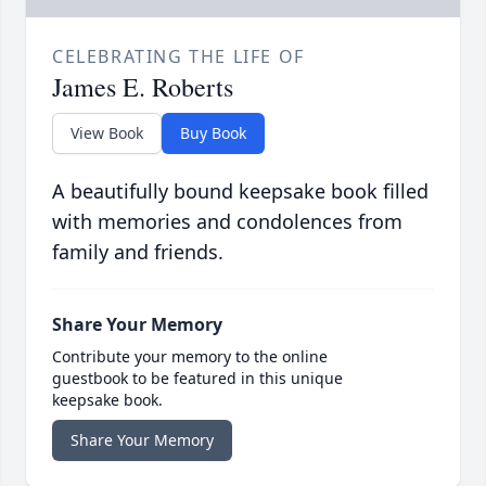
CELEBRATING THE LIFE OF
James E. Roberts
View Book
Buy Book
A beautifully bound keepsake book filled
with memories and condolences from
family and friends.
Share Your Memory
Contribute your memory to the online
guestbook to be featured in this unique
keepsake book.
Share Your Memory