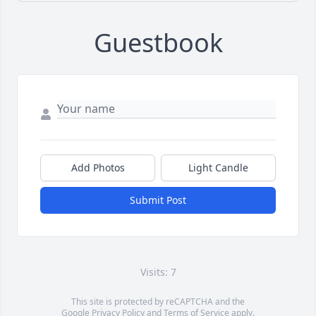
Guestbook
Add Photos
Light Candle
Submit Post
Visits: 7
This site is protected by reCAPTCHA and the
Google
Privacy Policy
and
Terms of Service
apply.