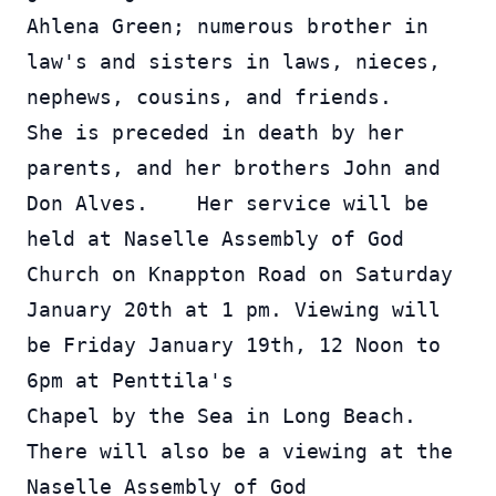
Ahlena Green; numerous brother in 
law's and sisters in laws, nieces, 
nephews, cousins, and friends.    
She is preceded in death by her 
parents, and her brothers John and 
Don Alves.    Her service will be 
held at Naselle Assembly of God 
Church on Knappton Road on Saturday 
January 20th at 1 pm. Viewing will 
be Friday January 19th, 12 Noon to 
6pm at Penttila's 
Chapel by the Sea in Long Beach.  
There will also be a viewing at the 
Naselle Assembly of God 