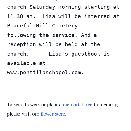
church Saturday morning starting at 
11:30 am.  Lisa will be interred at 
Peaceful Hill Cemetery 
following the service. And a 
reception will be held at the 
church.      Lisa's guestbook is 
available at 
www.penttilaschapel.com.
To send flowers or plant a
memorial tree
in memory,
please visit our
flower store
.