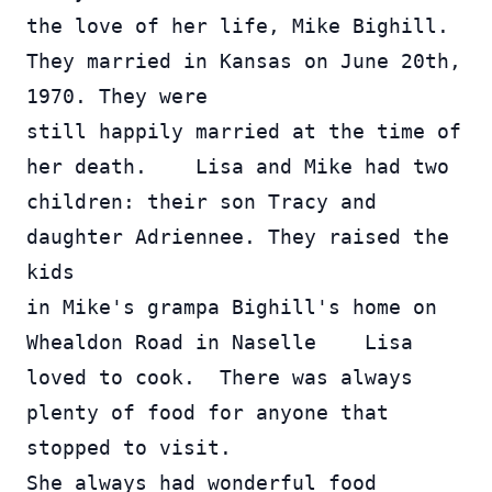
the love of her life, Mike Bighill. 
They married in Kansas on June 20th, 
1970. They were 
still happily married at the time of 
her death.    Lisa and Mike had two 
children: their son Tracy and 
daughter Adriennee. They raised the 
kids 
in Mike's grampa Bighill's home on 
Whealdon Road in Naselle    Lisa 
loved to cook.  There was always 
plenty of food for anyone that 
stopped to visit.  
She always had wonderful food 