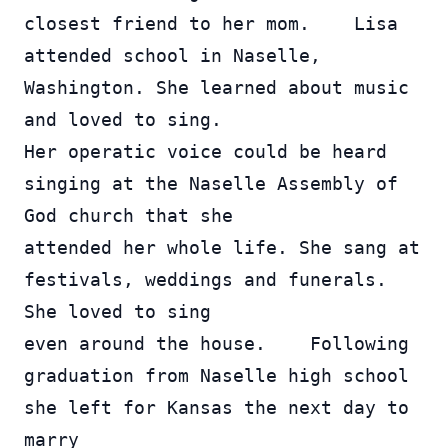
closest friend to her mom.    Lisa 
attended school in Naselle, 
Washington. She learned about music 
and loved to sing.  
Her operatic voice could be heard 
singing at the Naselle Assembly of 
God church that she 
attended her whole life. She sang at 
festivals, weddings and funerals.  
She loved to sing 
even around the house.    Following 
graduation from Naselle high school 
she left for Kansas the next day to 
marry 