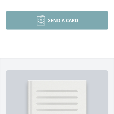
SEND A CARD