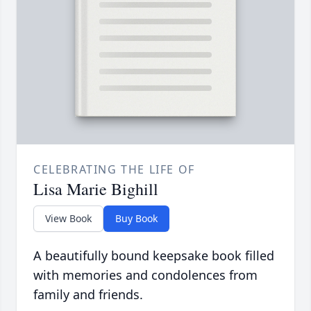
CELEBRATING THE LIFE OF
Lisa Marie Bighill
View Book
Buy Book
A beautifully bound keepsake book filled
with memories and condolences from
family and friends.