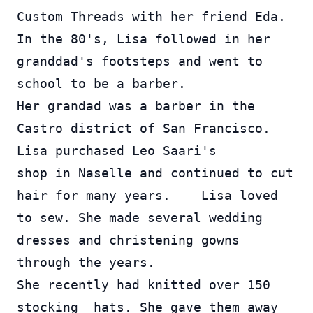
Custom Threads with her friend Eda.  
In the 80's, Lisa followed in her 
granddad's footsteps and went to 
school to be a barber.  
Her grandad was a barber in the 
Castro district of San Francisco.  
Lisa purchased Leo Saari's 
shop in Naselle and continued to cut 
hair for many years.    Lisa loved 
to sew. She made several wedding 
dresses and christening gowns 
through the years.  
She recently had knitted over 150 
stocking  hats. She gave them away 