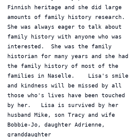
Finnish heritage and she did large 
amounts of family history research.  
She was always eager to talk about 
family history with anyone who was 
interested.  She was the family 
historian for many years and she had 
the family history of most of the 
families in Naselle.    Lisa's smile 
and kindness will be missed by all 
those who's lives have been touched 
by her.   Lisa is survived by her 
husband Mike, son Tracy and wife 
Bobbie-Jo, daughter Adrienne, 
granddaughter 