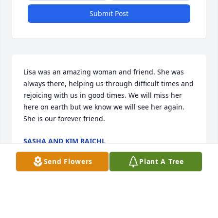
Submit Post
Lisa was an amazing woman and friend. She was 
always there, helping us through difficult times and 
rejoicing with us in good times. We will miss her 
here on earth but we know we will see her again. 
She is our forever friend.
SASHA AND KIM RAICHL
Jan 19, 2018
Send Flowers
Plant A Tree
Dear Mike and family- We wish to extend to all of 
you our deepest condolences. Lisa was the first 