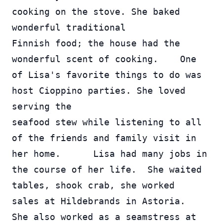
cooking on the stove. She baked 
wonderful traditional 
Finnish food; the house had the 
wonderful scent of cooking.    One 
of Lisa's favorite things to do was 
host Cioppino parties. She loved 
serving the 
seafood stew while listening to all 
of the friends and family visit in 
her home.      Lisa had many jobs in 
the course of her life.  She waited 
tables, shook crab, she worked 
sales at Hildebrands in Astoria.  
She also worked as a seamstress at 