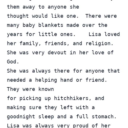
them away to anyone she 
thought would like one.  There were 
many baby blankets made over the 
years for little ones.    Lisa loved 
her family, friends, and religion. 
She was very devout in her love of 
God.  
She was always there for anyone that 
needed a helping hand or friend.  
They were known 
for picking up hitchhikers, and 
making sure they left with a 
goodnight sleep and a full stomach.    
Lisa was always very proud of her 