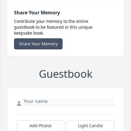
Share Your Memory
Contribute your memory to the online
guestbook to be featured in this unique
keepsake book.
Share Your Memory
Guestbook
Add Photos
Light Candle