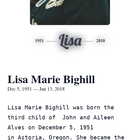
Lisa
1951
2018
Lisa Marie Bighill
Dec 5, 1951 — Jan 13, 2018
Lisa Marie Bighill was born the 
third child of  John and Aileen 
Alves on December 5, 1951 
in Astoria, Oregon. She became the 