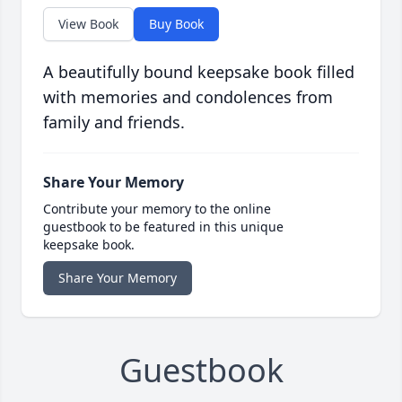
View Book
Buy Book
A beautifully bound keepsake book filled
with memories and condolences from
family and friends.
Share Your Memory
Contribute your memory to the online
guestbook to be featured in this unique
keepsake book.
Share Your Memory
Guestbook