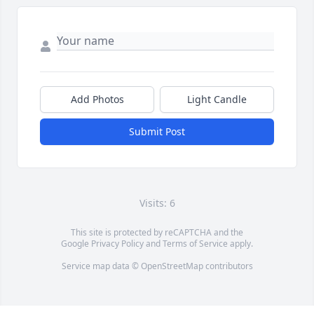
Add Photos
Light Candle
Submit Post
Visits: 6
This site is protected by reCAPTCHA and the
Google
Privacy Policy
and
Terms of Service
apply.
Service map data ©
OpenStreetMap
contributors