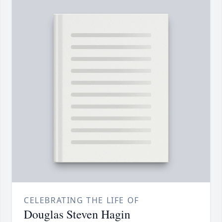
CELEBRATING THE LIFE OF
Douglas Steven Hagin