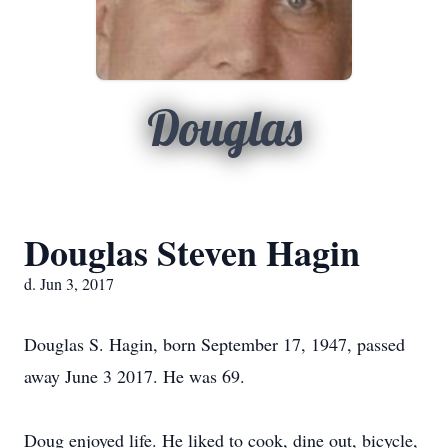
Douglas
Douglas Steven Hagin
d. Jun 3, 2017
Douglas S. Hagin, born September 17, 1947, passed
away June 3 2017. He was 69.
Doug enjoyed life. He liked to cook, dine out, bicycle,