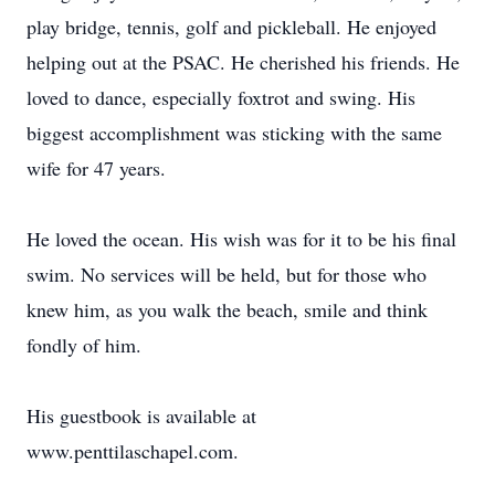
play bridge, tennis, golf and pickleball. He enjoyed
helping out at the PSAC. He cherished his friends. He
loved to dance, especially foxtrot and swing. His
biggest accomplishment was sticking with the same
wife for 47 years.
He loved the ocean. His wish was for it to be his final
swim. No services will be held, but for those who
knew him, as you walk the beach, smile and think
fondly of him.
His guestbook is available at
www.penttilaschapel.com.