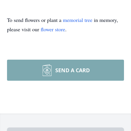
To send flowers or plant a
memorial tree
in memory,
please visit our
flower store
.
SEND A CARD