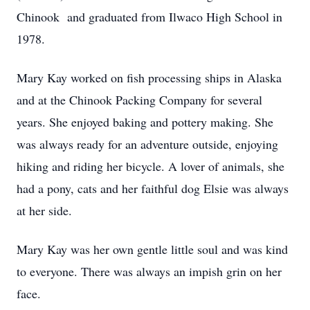
Chinook and graduated from Ilwaco High School in
1978.
Mary Kay worked on fish processing ships in Alaska
and at the Chinook Packing Company for several
years. She enjoyed baking and pottery making. She
was always ready for an adventure outside, enjoying
hiking and riding her bicycle. A lover of animals, she
had a pony, cats and her faithful dog Elsie was always
at her side.
Mary Kay was her own gentle little soul and was kind
to everyone. There was always an impish grin on her
face.