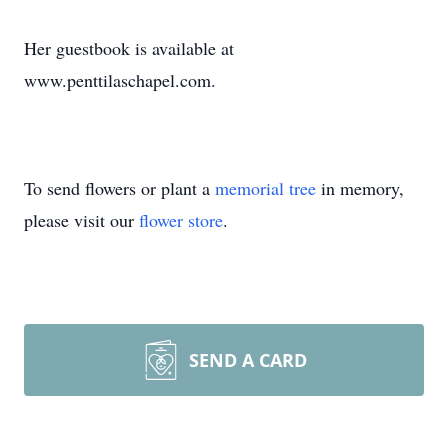
Her guestbook is available at
www.penttilaschapel.com.
To send flowers or plant a
memorial tree
in memory,
please visit our
flower store
.
SEND A CARD