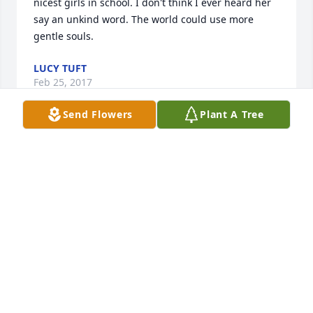
nicest girls in school. I don't think I ever heard her 
say an unkind word. The world could use more 
gentle souls.
LUCY TUFT
Feb 25, 2017
Send Flowers
Plant A Tree
Rest in peace my friend .
JERRY OOLEY
Feb 04, 2017
I am sorry to hear of Mary K's passing. She was her 
own person and a fun gal.