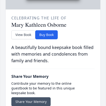
CELEBRATING THE LIFE OF
Mary Kathleen Osborne
View Book
Buy Book
A beautifully bound keepsake book filled
with memories and condolences from
family and friends.
Share Your Memory
Contribute your memory to the online
guestbook to be featured in this unique
keepsake book.
Share Your Memory