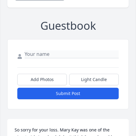
Guestbook
Add Photos
Light Candle
Submit Post
So sorry for your loss. Mary Kay was one of the 