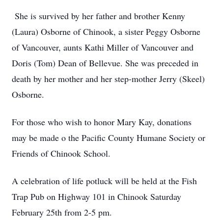
She is survived by her father and brother Kenny
(Laura) Osborne of Chinook, a sister Peggy Osborne
of Vancouver, aunts Kathi Miller of Vancouver and
Doris (Tom) Dean of Bellevue. She was preceded in
death by her mother and her step-mother Jerry (Skeel)
Osborne.
For those who wish to honor Mary Kay, donations
may be made o the Pacific County Humane Society or
Friends of Chinook School.
A celebration of life potluck will be held at the Fish
Trap Pub on Highway 101 in Chinook Saturday
February 25th from 2-5 pm.