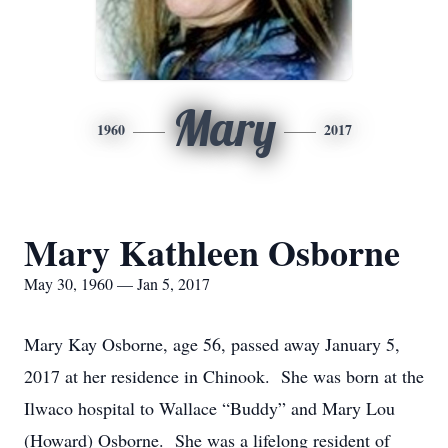
Mary
1960
2017
Mary Kathleen Osborne
May 30, 1960 — Jan 5, 2017
Mary Kay Osborne, age 56, passed away January 5,
2017 at her residence in Chinook. She was born at the
Ilwaco hospital to Wallace “Buddy” and Mary Lou
(Howard) Osborne. She was a lifelong resident of