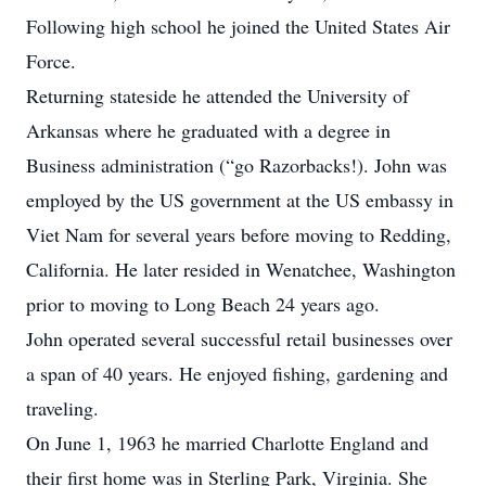
Following high school he joined the United States Air
Force.
Returning stateside he attended the University of
Arkansas where he graduated with a degree in
Business administration (“go Razorbacks!). John was
employed by the US government at the US embassy in
Viet Nam for several years before moving to Redding,
California. He later resided in Wenatchee, Washington
prior to moving to Long Beach 24 years ago.
John operated several successful retail businesses over
a span of 40 years. He enjoyed fishing, gardening and
traveling.
On June 1, 1963 he married Charlotte England and
their first home was in Sterling Park, Virginia. She