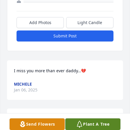
Add Photos
Light Candle
Submit Post
I miss you more than ever daddy…💔
MICHELE
Jan 06, 2025
I miss you daddy...
Send Flowers
Plant A Tree