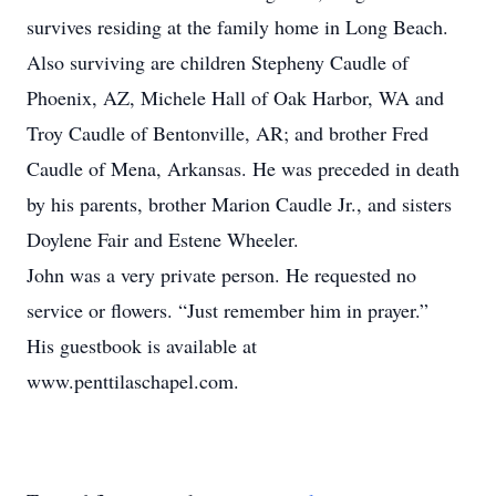
survives residing at the family home in Long Beach.
Also surviving are children Stepheny Caudle of
Phoenix, AZ, Michele Hall of Oak Harbor, WA and
Troy Caudle of Bentonville, AR; and brother Fred
Caudle of Mena, Arkansas. He was preceded in death
by his parents, brother Marion Caudle Jr., and sisters
Doylene Fair and Estene Wheeler.
John was a very private person. He requested no
service or flowers. “Just remember him in prayer.”
His guestbook is available at
www.penttilaschapel.com.