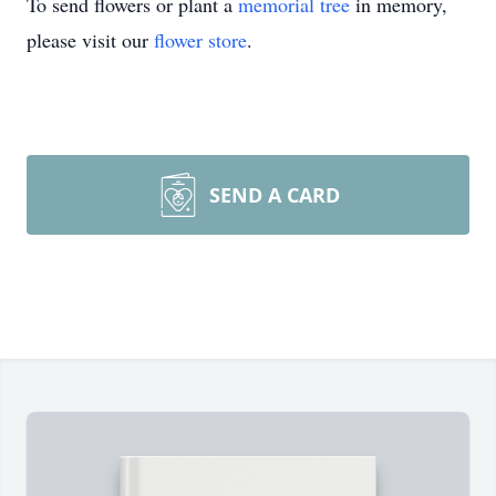
To send flowers or plant a
memorial tree
in memory,
please visit our
flower store
.
SEND A CARD