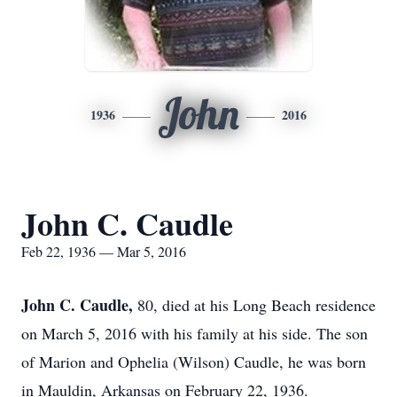
John
1936
2016
John C. Caudle
Feb 22, 1936 — Mar 5, 2016
John C. Caudle,
80, died at his Long Beach residence
on March 5, 2016 with his family at his side. The son
of Marion and Ophelia (Wilson) Caudle, he was born
in Mauldin, Arkansas on February 22, 1936.