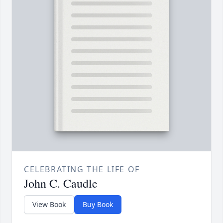
CELEBRATING THE LIFE OF
John C. Caudle
View Book
Buy Book