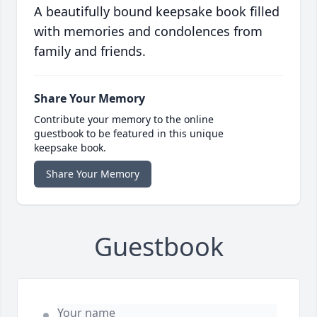
A beautifully bound keepsake book filled
with memories and condolences from
family and friends.
Share Your Memory
Contribute your memory to the online
guestbook to be featured in this unique
keepsake book.
Share Your Memory
Guestbook