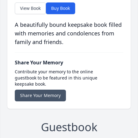
View Book
Buy Book
A beautifully bound keepsake book filled
with memories and condolences from
family and friends.
Share Your Memory
Contribute your memory to the online
guestbook to be featured in this unique
keepsake book.
Share Your Memory
Guestbook