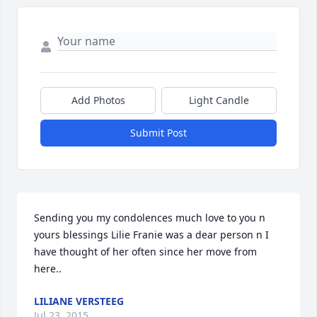
Add Photos
Light Candle
Submit Post
Sending you my condolences much love to you n 
yours blessings Lilie Franie was a dear person n I 
have thought of her often since her move from 
here..
LILIANE VERSTEEG
Jul 23, 2015