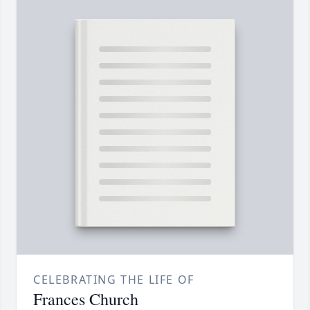
CELEBRATING THE LIFE OF
Frances Church