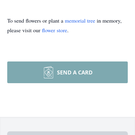
To send flowers or plant a
memorial tree
in memory,
please visit our
flower store
.
SEND A CARD