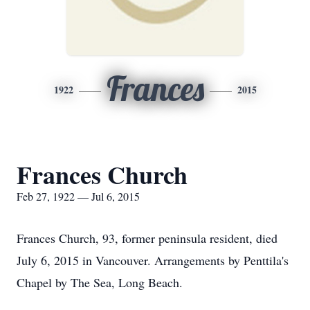
Frances
1922
2015
Frances Church
Feb 27, 1922 — Jul 6, 2015
Frances Church, 93, former peninsula resident, died
July 6, 2015 in Vancouver. Arrangements by Penttila's
Chapel by The Sea, Long Beach.