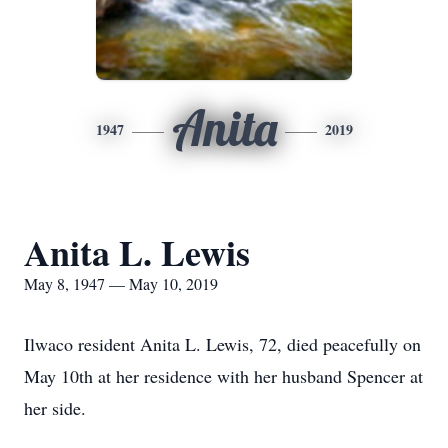
Anita
1947
2019
Anita L. Lewis
May 8, 1947 — May 10, 2019
Ilwaco resident Anita L. Lewis, 72, died peacefully on
May 10th at her residence with her husband Spencer at
her side.