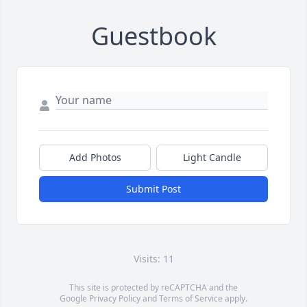
Guestbook
Add Photos
Light Candle
Submit Post
Visits: 11
This site is protected by reCAPTCHA and the
Google
Privacy Policy
and
Terms of Service
apply.