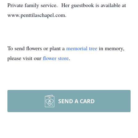
Private family service. Her guestbook is available at
www.penttilaschapel.com.
To send flowers or plant a
memorial tree
in memory,
please visit our
flower store
.
SEND A CARD