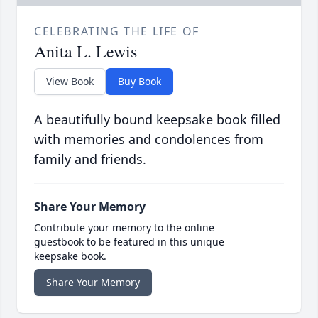
CELEBRATING THE LIFE OF
Anita L. Lewis
View Book
Buy Book
A beautifully bound keepsake book filled
with memories and condolences from
family and friends.
Share Your Memory
Contribute your memory to the online
guestbook to be featured in this unique
keepsake book.
Share Your Memory