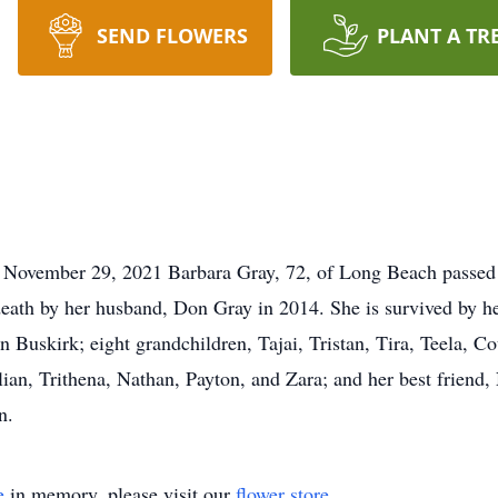
SEND FLOWERS
PLANT A TR
 November 29, 2021 Barbara Gray, 72, of Long Beach passed
eath by her husband, Don Gray in 2014. She is survived by he
n Buskirk; eight grandchildren, Tajai, Tristan, Tira, Teela, C
llian, Trithena, Nathan, Payton, and Zara; and her best frien
n.
e
in memory, please visit our
flower store
.