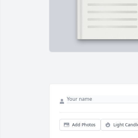
Add Photos
Light Candl