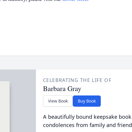
CELEBRATING THE LIFE OF
Barbara Gray
View Book
Buy Book
A beautifully bound keepsake book
condolences from family and friend