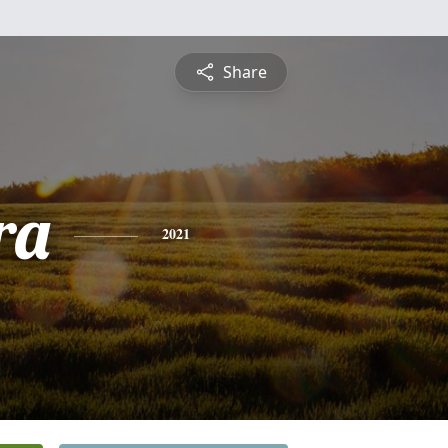
Share
ra
2021