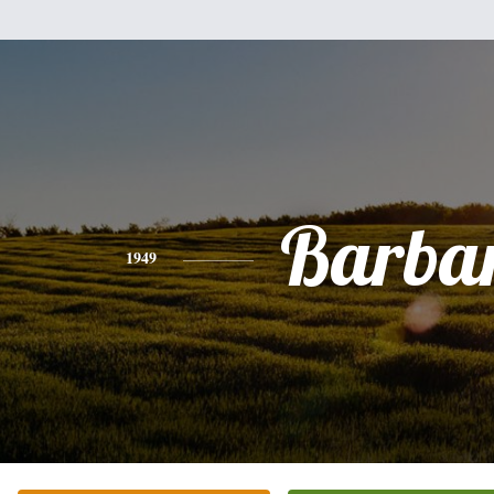
Barba
1949