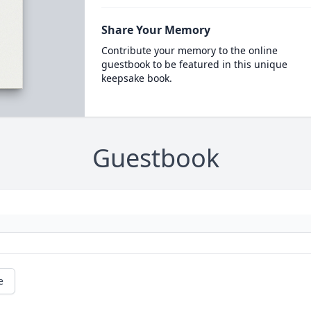
Share Your Memory
Contribute your memory to the online
guestbook to be featured in this unique
keepsake book.
Guestbook
e