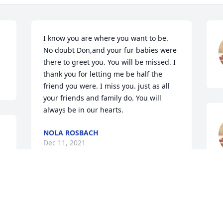
I know you are where you want to be. 
No doubt Don,and your fur babies were 
there to greet you. You will be missed. I 
thank you for letting me be half the 
friend you were. I miss you. just as all 
your friends and family do. You will 
always be in our hearts.
NOLA ROSBACH
Dec 11, 2021
D
Terri lit a candle for
TERRI