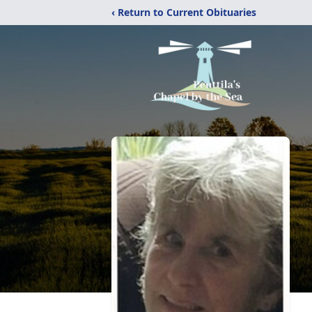
‹ Return to Current Obituaries