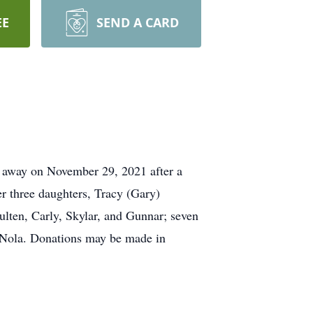
EE
SEND A CARD
 away on November 29, 2021 after a
r three daughters, Tracy (Gary)
oulten, Carly, Skylar, and Gunnar; seven
d, Nola. Donations may be made in