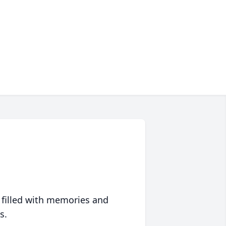
 filled with memories and
s.