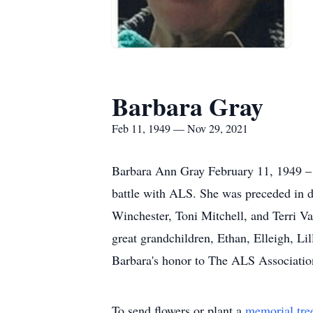
Barbara Gray
Feb 11, 1949 — Nov 29, 2021
Barbara Ann Gray February 11, 1949 –
battle with ALS. She was preceded in d
Winchester, Toni Mitchell, and Terri Va
great grandchildren, Ethan, Elleigh, Li
Barbara's honor to The ALS Associatio
To send flowers or plant a
memorial tre