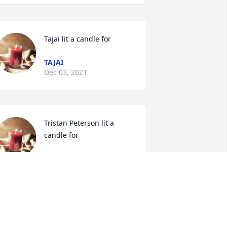
Tajai lit a candle for
TAJAI
Dec 03, 2021
Tristan Peterson lit a 
candle for
TRISTAN PETERSON
ec 02, 2021
Nancy Sprague lit a 