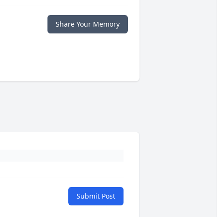
Share Your Memory
Submit Post