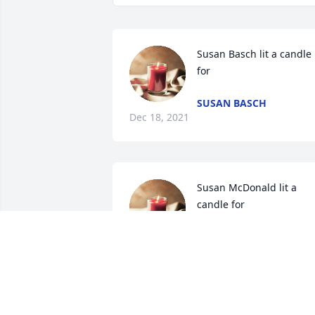
Susan Basch lit a candle 
for
SUSAN BASCH
Dec 18, 2021
Susan McDonald lit a 
candle for
SUSAN MCDONALD
Dec 02, 2021