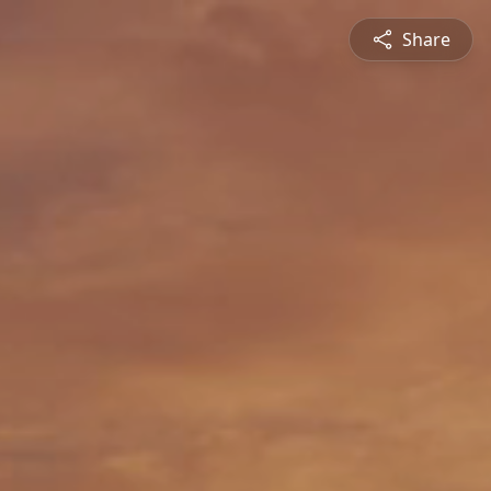
Share