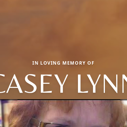
IN LOVING MEMORY OF
CASEY LYN