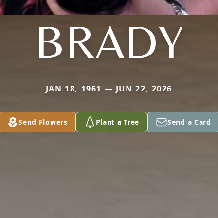
BRADY
JAN 18, 1961 — JUN 22, 2026
Send Flowers
Plant a Tree
Send a Card