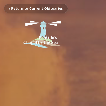
‹ Return to Current Obituaries