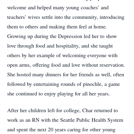
welcome and helped many young coaches’ and
teachers’ wives settle into the community, introducing
them to others and making them feel at home.
Growing up during the Depression led her to show
love through food and hospitality, and she taught
others by her example of welcoming everyone with
open arms, offering food and love without reservation.
She hosted many dinners for her friends as well, often
followed by entertaining rounds of pinochle, a game
she continued to enjoy playing for all her years.
After her children left for college, Char returned to
work as an RN with the Seattle Public Health System
and spent the next 20 years caring for other young