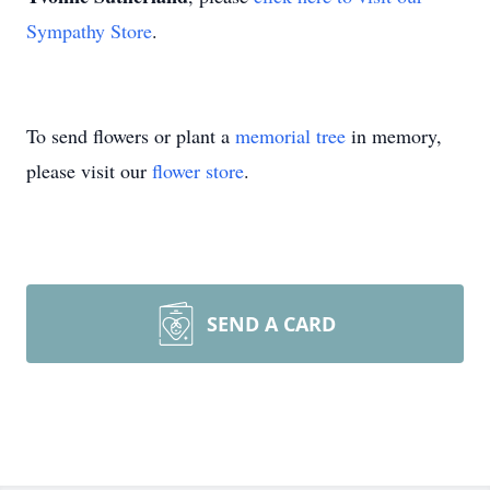
Sympathy Store
.
To send flowers or plant a
memorial tree
in memory,
please visit our
flower store
.
SEND A CARD