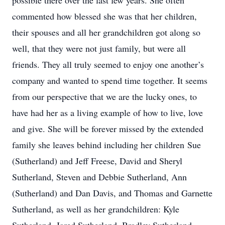
possible there over the last few years. She often
commented how blessed she was that her children,
their spouses and all her grandchildren got along so
well, that they were not just family, but were all
friends. They all truly seemed to enjoy one another’s
company and wanted to spend time together. It seems
from our perspective that we are the lucky ones, to
have had her as a living example of how to live, love
and give. She will be forever missed by the extended
family she leaves behind including her children Sue
(Sutherland) and Jeff Freese, David and Sheryl
Sutherland, Steven and Debbie Sutherland, Ann
(Sutherland) and Dan Davis, and Thomas and Garnette
Sutherland, as well as her grandchildren: Kyle