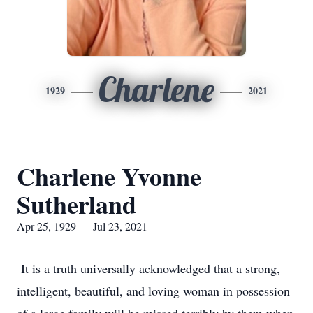
Charlene
1929
2021
Charlene Yvonne
Sutherland
Apr 25, 1929 — Jul 23, 2021
It is a truth universally acknowledged that a strong,
intelligent, beautiful, and loving woman in possession