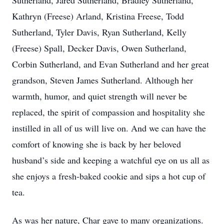
Sutherland, Jared Sutherland, Bradley Sutherland,
Kathryn (Freese) Arland, Kristina Freese, Todd
Sutherland, Tyler Davis, Ryan Sutherland, Kelly
(Freese) Spall, Decker Davis, Owen Sutherland,
Corbin Sutherland, and Evan Sutherland and her great
grandson, Steven James Sutherland. Although her
warmth, humor, and quiet strength will never be
replaced, the spirit of compassion and hospitality she
instilled in all of us will live on. And we can have the
comfort of knowing she is back by her beloved
husband’s side and keeping a watchful eye on us all as
she enjoys a fresh-baked cookie and sips a hot cup of
tea.
As was her nature, Char gave to many organizations.