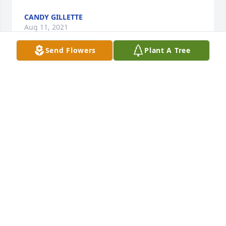
CANDY GILLETTE
Aug 11, 2021
Send Flowers
Plant A Tree
A truly beautiful lady, inside and out. Condolences 
to her family.
JUDY MCNEAL
Aug 11, 2021
Visits: 101
This site is protected by reCAPTCHA and the
Google
Privacy Policy
and
Terms of Service
apply.
Service map data ©
OpenStreetMap
contributors