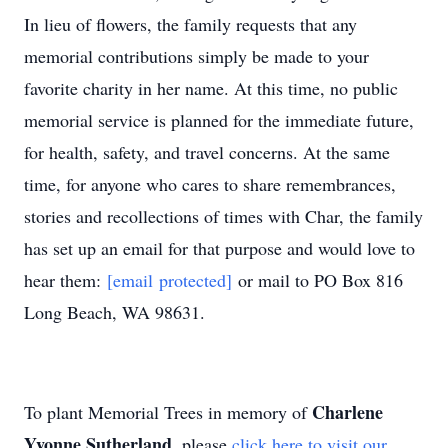
In lieu of flowers, the family requests that any
memorial contributions simply be made to your
favorite charity in her name. At this time, no public
memorial service is planned for the immediate future,
for health, safety, and travel concerns. At the same
time, for anyone who cares to share remembrances,
stories and recollections of times with Char, the family
has set up an email for that purpose and would love to
hear them:
[email protected]
or mail to PO Box 816
Long Beach, WA 98631.
Charlene
To plant Memorial Trees in memory of
Yvonne Sutherland
, please
click here to visit our