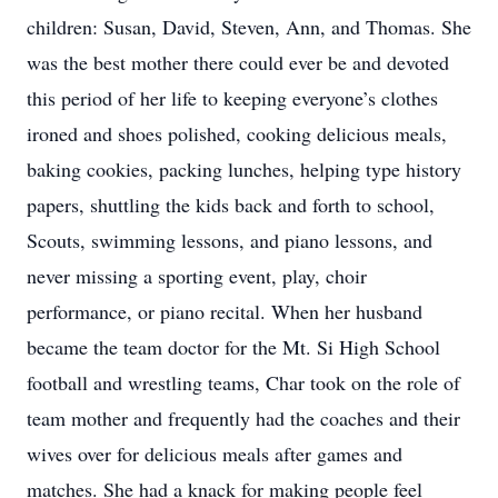
children: Susan, David, Steven, Ann, and Thomas. She
was the best mother there could ever be and devoted
this period of her life to keeping everyone’s clothes
ironed and shoes polished, cooking delicious meals,
baking cookies, packing lunches, helping type history
papers, shuttling the kids back and forth to school,
Scouts, swimming lessons, and piano lessons, and
never missing a sporting event, play, choir
performance, or piano recital. When her husband
became the team doctor for the Mt. Si High School
football and wrestling teams, Char took on the role of
team mother and frequently had the coaches and their
wives over for delicious meals after games and
matches. She had a knack for making people feel