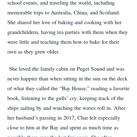
school events, and traveling the world, including
memorable trips to Australia, China, and Scotland.
She shared her love of baking and cooking with her
grandchildren, having tea parties with them when they
were little and teaching them how to bake for their
own as they grew older.
She loved the family cabin on Puget Sound and was
never happier than when sitting in the sun on the deck
of what they called the “Bay House,” reading a favorite
book, listening to the gulls’ cry, keeping track of the
ships sailing by and watching the waves roll in. After
her husband’s passing in 2017, Char felt especially
close to him at the Bay and spent as much time as