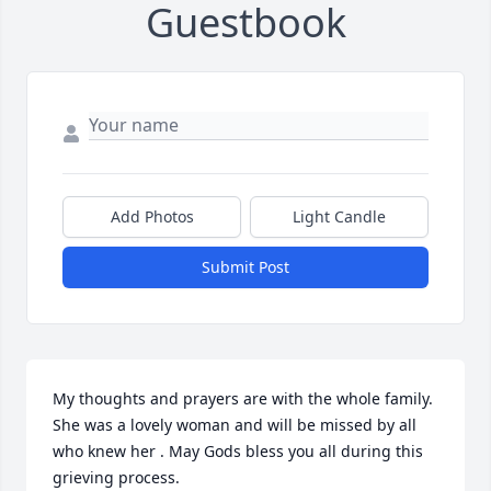
Guestbook
Add Photos
Light Candle
Submit Post
My thoughts and prayers are with the whole family. 
She was a lovely woman and will be missed by all 
who knew her . May Gods bless you all during this 
grieving process.