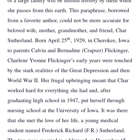
of a large family will be missed terribly by them when
she passes from this earth. This paraphrase, borrowed
from a favorite author, could not be more accurate for
beloved wife, mother, grandmother, and friend, Char
th
Sutherland. Born April 25
, 1929, in Cherokee, Iowa
to parents Calvin and Bernadine (Crapser) Flickinger,
Charlene Yvonne Flickinger’s early years were touched
by the stark realities of the Great Depression and then
World War II. Her frugal upbringing meant that Char
worked hard for everything she had and, after
graduating high school in 1947, put herself through
nursing school at the University of Iowa. It was there
that she met the love of her life, a young medical
student named Frederick Richard (F.R.) Sutherland.