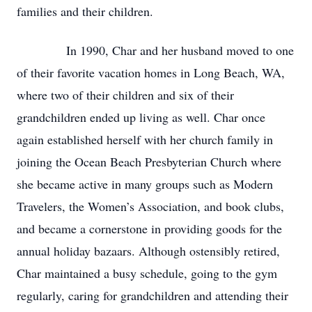
families and their children.
In 1990, Char and her husband moved to one
of their favorite vacation homes in Long Beach, WA,
where two of their children and six of their
grandchildren ended up living as well. Char once
again established herself with her church family in
joining the Ocean Beach Presbyterian Church where
she became active in many groups such as Modern
Travelers, the Women’s Association, and book clubs,
and became a cornerstone in providing goods for the
annual holiday bazaars. Although ostensibly retired,
Char maintained a busy schedule, going to the gym
regularly, caring for grandchildren and attending their