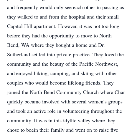
and frequently would only see each other in passing as
they walked to and from the hospital and their small
Capitol Hill apartment. However, it was not too long
before they had the opportunity to move to North
Bend, WA where they bought a home and Dr.
Sutherland settled into private practice. They loved the
community and the beauty of the Pacific Northwest,
and enjoyed hiking, camping, and skiing with other
couples who would become lifelong friends. They
joined the North Bend Community Church where Char
quickly became involved with several women’s groups
and took an active role in volunteering throughout the
community. It was in this idyllic valley where they
chose to begin their family and went on to raise five