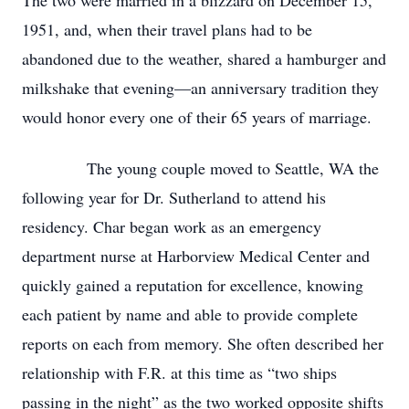
The two were married in a blizzard on December 15,
1951, and, when their travel plans had to be
abandoned due to the weather, shared a hamburger and
milkshake that evening—an anniversary tradition they
would honor every one of their 65 years of marriage.
The young couple moved to Seattle, WA the
following year for Dr. Sutherland to attend his
residency. Char began work as an emergency
department nurse at Harborview Medical Center and
quickly gained a reputation for excellence, knowing
each patient by name and able to provide complete
reports on each from memory. She often described her
relationship with F.R. at this time as “two ships
passing in the night” as the two worked opposite shifts