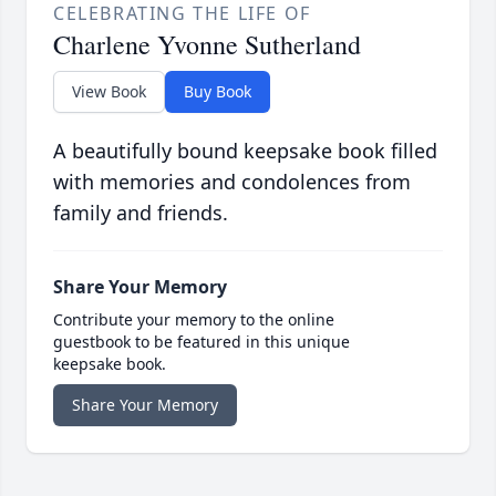
CELEBRATING THE LIFE OF
Charlene Yvonne Sutherland
View Book
Buy Book
A beautifully bound keepsake book filled
with memories and condolences from
family and friends.
Share Your Memory
Contribute your memory to the online
guestbook to be featured in this unique
keepsake book.
Share Your Memory