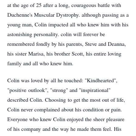
at the age of 25 after a long, courageous battle with
Duchenne's Muscular Dystrophy. although passing as a
young man, Colin impacted all who knew him with his
astonishing personality. colin will forever be
remembered fondly by his parents, Steve and Deanna,
his sister Marisa, his brother Scott, his entire loving
family and all who knew him.
Colin was loved by all he touched: "Kindhearted",
"positive outlook", "strong" and "inspirational"
described Colin. Choosing to get the most out of life,
Colin never complained about his condition or pain.
Everyone who knew Colin enjoyed the sheer pleasure
of his company and the way he made them feel. His