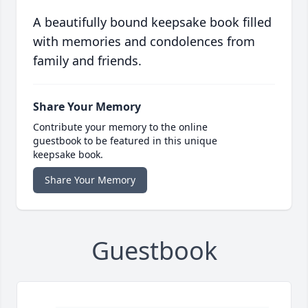
A beautifully bound keepsake book filled
with memories and condolences from
family and friends.
Share Your Memory
Contribute your memory to the online
guestbook to be featured in this unique
keepsake book.
Share Your Memory
Guestbook