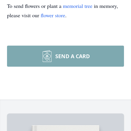
To send flowers or plant a
memorial tree
in memory,
please visit our
flower store
.
SEND A CARD