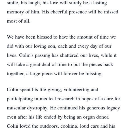
smile, his laugh, his love will surely be a lasting
memory of him. His cheerful presence will be missed
most of all.
We have been blessed to have the amount of time we
did with our loving son, each and every day of our
lives. Colin's passing has shattered our lives, while it
will take a great deal of time to put the pieces back
together, a large piece will forever be missing.
Colin spent his life-giving, volunteering and
participating in medical research in hopes of a cure for
muscular dystrophy. He continued his generous legacy
even after his life ended by being an organ donor.
Colin loved the outdoors, cooking, loud cars and his