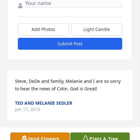
Add Photos
Light Candle
Submit Post
Steve, DeDe and family, Melanie and I are so sorry 
to hear the news of Colin. God is Great!
TED AND MELANIE SEDLER
Jan 17, 2019
Send Flowers
Plant A Tree