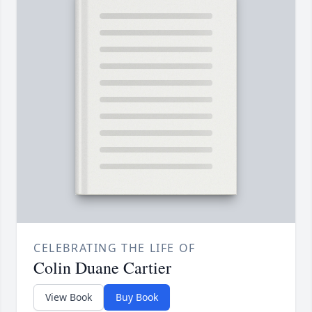
CELEBRATING THE LIFE OF
Colin Duane Cartier
View Book
Buy Book