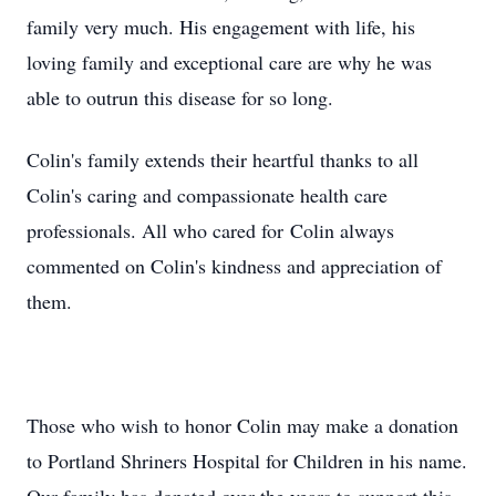
family very much. His engagement with life, his
loving family and exceptional care are why he was
able to outrun this disease for so long.
Colin's family extends their heartful thanks to all
Colin's caring and compassionate health care
professionals. All who cared for Colin always
commented on Colin's kindness and appreciation of
them.
Those who wish to honor Colin may make a donation
to Portland Shriners Hospital for Children in his name.