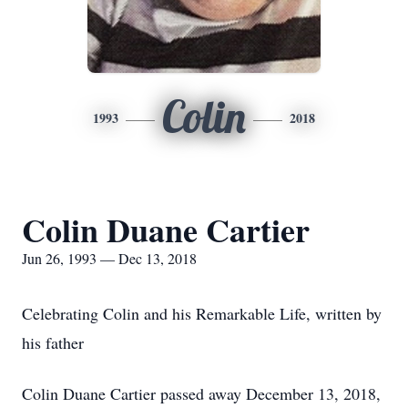
Colin
1993
2018
Colin Duane Cartier
Jun 26, 1993 — Dec 13, 2018
Celebrating Colin and his Remarkable Life, written by
his father
Colin Duane Cartier passed away December 13, 2018,