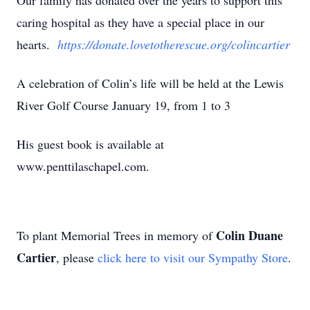
Our family has donated over the years to support this
caring hospital as they have a special place in our
hearts.
https://donate.lovetotherescue.org/colincartier
A celebration of Colin’s life will be held at the Lewis
River Golf Course January 19, from 1 to 3
His guest book is available at
www.penttilaschapel.com.
Colin Duane
To plant Memorial Trees in memory of
Cartier
, please
click here to visit our Sympathy Store
.