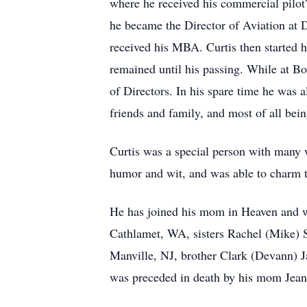
where he received his commercial pilot’
he became the Director of Aviation at D
received his MBA. Curtis then started 
remained until his passing. While at B
of Directors. In his spare time he was al
friends and family, and most of all be
Curtis was a special person with many w
humor and wit, and was able to charm t
He has joined his mom in Heaven and wi
Cathlamet, WA, sisters Rachel (Mike) 
Manville, NJ, brother Clark (Devann) 
was preceded in death by his mom Jean 