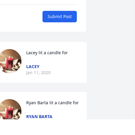
Submit Post
Lacey lit a candle for
LACEY
Jan 11, 2020
Ryan Barta lit a candle for
RYAN BARTA
Dec 20, 2019