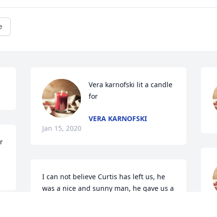
e
Vera karnofski lit a candle 
for
VERA KARNOFSKI
Jan 15, 2020
r
I can not believe Curtis has left us, he 
was a nice and sunny man, he gave us a 
lot of support on Pilot Development 
Program, he acted as backend hero to 