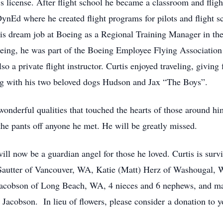
s license. After flight school he became a classroom and fligh
ynEd where he created flight programs for pilots and flight s
his dream job at Boeing as a Regional Training Manager in t
oeing, he was part of the Boeing Employee Flying Association
so a private flight instructor. Curtis enjoyed traveling, giving
ing with his two beloved dogs Hudson and Jax “The Boys”.
onderful qualities that touched the hearts of those around hi
he pants off anyone he met. He will be greatly missed.
ll now be a guardian angel for those he loved. Curtis is surv
Sautter of Vancouver, WA, Katie (Matt) Herz of Washougal, W
Jacobson of Long Beach, WA, 4 nieces and 6 nephews, and man
Jacobson. In lieu of flowers, please consider a donation to 