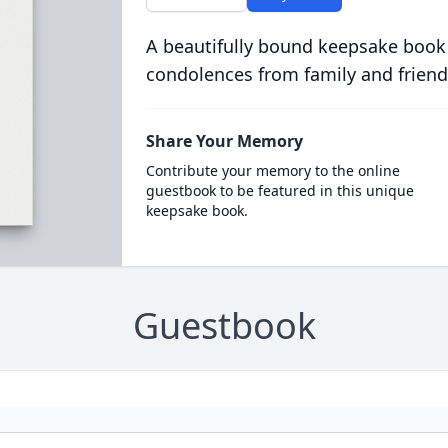
A beautifully bound keepsake book
condolences from family and friend
Share Your Memory
Contribute your memory to the online
guestbook to be featured in this unique
keepsake book.
Guestbook