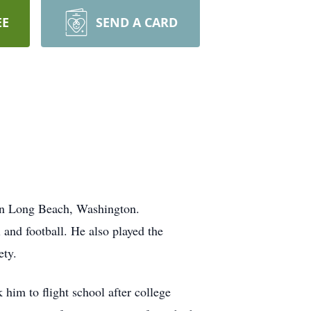
EE
SEND A CARD
 in Long Beach, Washington.
 and football. He also played the
ety.
him to flight school after college