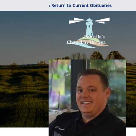
‹ Return to Current Obituaries