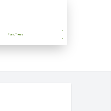
Plant Trees