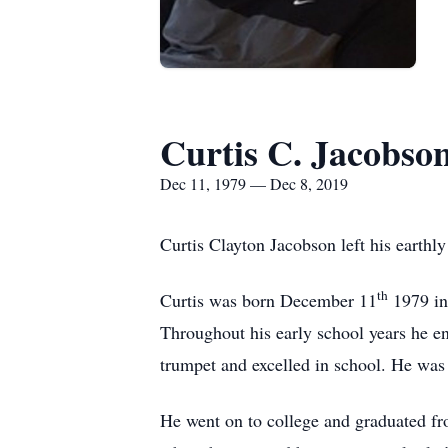
Curtis C. Jacobso
Dec 11, 1979 — Dec 8, 2019
Curtis Clayton Jacobson left his eart
th
Curtis was born December 11
1979 in
Throughout his early school years he enj
trumpet and excelled in school. He wa
He went on to college and graduated fro