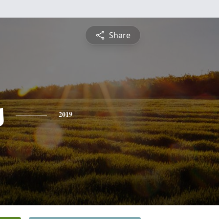
Share
s
2019