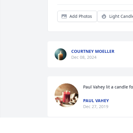
Add Photos
Light Candl
COURTNEY MOELLER
Dec 08, 2024
Paul Vahey lit a candle fo
PAUL VAHEY
Dec 27, 2019