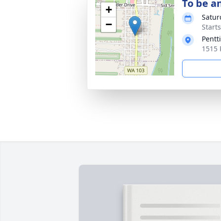
To be a
+
Satur
−
Start
Pentt
1515 