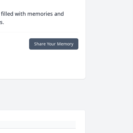
 filled with memories and
s.
Share Your Memory