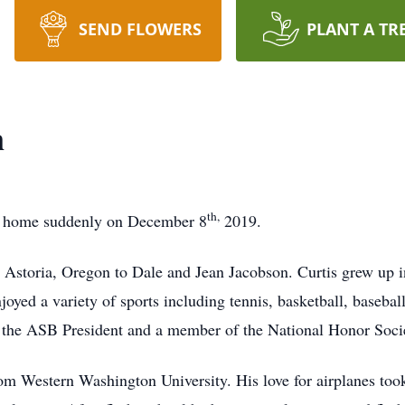
SEND FLOWERS
PLANT A TR
n
th,
hly home suddenly on December 8
2019.
 Astoria, Oregon to Dale and Jean Jacobson. Curtis grew up
oyed a variety of sports including tennis, basketball, baseball
s the ASB President and a member of the National Honor Soci
m Western Washington University. His love for airplanes took 