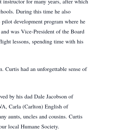
t instructor for many years, after which
chools. During this time he also
he pilot development program where he
 and was Vice-President of the Board
 flight lessons, spending time with his
m. Curtis had an unforgettable sense of
ived by his dad Dale Jacobson of
A, Carla (Carlton) English of
y aunts, uncles and cousins. Curtis
your local Humane Society.