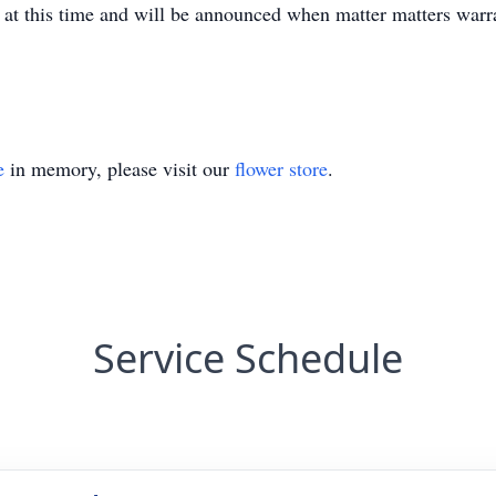
d at this time and will be announced when matter matters warr
e
in memory, please visit our
flower store
.
Service Schedule