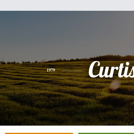
Curti
1979