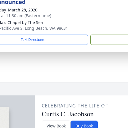
nnounced
day, March 28, 2020
s at 11:30 am (Eastern time)
ila's Chapel by The Sea
Pacific Ave S, Long Beach, WA 98631
Text Directions
CELEBRATING THE LIFE OF
Curtis C. Jacobson
View Book
Buy Book