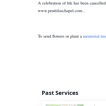
A celebration of life has been cancelle
www.penttilaschapel.com..
To send flowers or plant a
memorial tre
Past Services