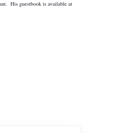
ant. His guestbook is available at