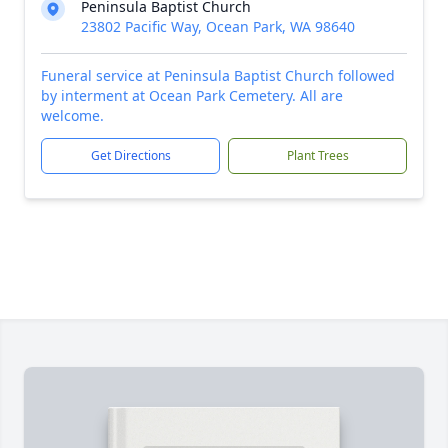
Peninsula Baptist Church
23802 Pacific Way, Ocean Park, WA 98640
Funeral service at Peninsula Baptist Church followed
by interment at Ocean Park Cemetery. All are
welcome.
Get Directions
Plant Trees