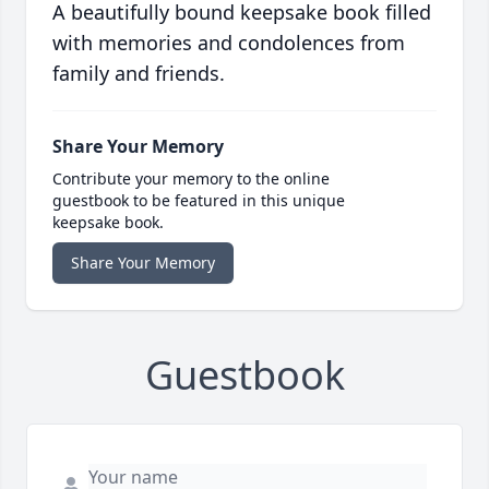
A beautifully bound keepsake book filled
with memories and condolences from
family and friends.
Share Your Memory
Contribute your memory to the online
guestbook to be featured in this unique
keepsake book.
Share Your Memory
Guestbook