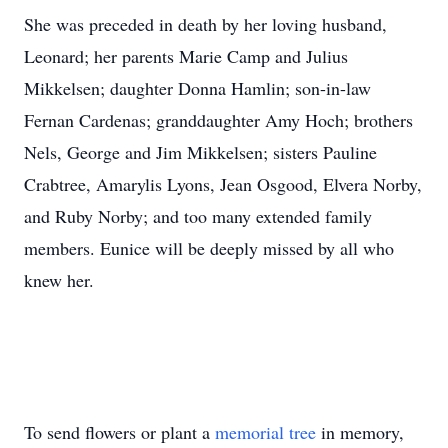
She was preceded in death by her loving husband,
Leonard; her parents Marie Camp and Julius
Mikkelsen; daughter Donna Hamlin; son-in-law
Fernan Cardenas; granddaughter Amy Hoch; brothers
Nels, George and Jim Mikkelsen; sisters Pauline
Crabtree, Amarylis Lyons, Jean Osgood, Elvera Norby,
and Ruby Norby; and too many extended family
members. Eunice will be deeply missed by all who
knew her.
To send flowers or plant a
memorial tree
in memory,