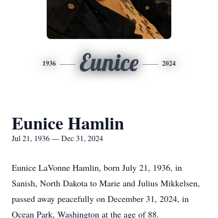
Eunice
1936
2024
Eunice Hamlin
Jul 21, 1936 — Dec 31, 2024
Eunice LaVonne Hamlin, born July 21, 1936, in
Sanish, North Dakota to Marie and Julius Mikkelsen,
passed away peacefully on December 31, 2024, in
Ocean Park, Washington at the age of 88.