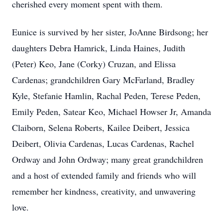
cherished every moment spent with them.
Eunice is survived by her sister, JoAnne Birdsong; her
daughters Debra Hamrick, Linda Haines, Judith
(Peter) Keo, Jane (Corky) Cruzan, and Elissa
Cardenas; grandchildren Gary McFarland, Bradley
Kyle, Stefanie Hamlin, Rachal Peden, Terese Peden,
Emily Peden, Satear Keo, Michael Howser Jr, Amanda
Claiborn, Selena Roberts, Kailee Deibert, Jessica
Deibert, Olivia Cardenas, Lucas Cardenas, Rachel
Ordway and John Ordway; many great grandchildren
and a host of extended family and friends who will
remember her kindness, creativity, and unwavering
love.