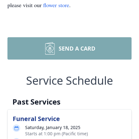
please visit our
flower store
.
SEND A CARD
Service Schedule
Past Services
Funeral Service
Saturday, January 18, 2025
Starts at 1:00 pm (Pacific time)