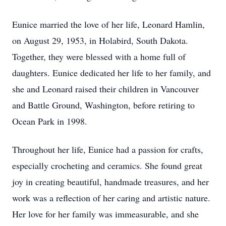
Eunice married the love of her life, Leonard Hamlin,
on August 29, 1953, in Holabird, South Dakota.
Together, they were blessed with a home full of
daughters. Eunice dedicated her life to her family, and
she and Leonard raised their children in Vancouver
and Battle Ground, Washington, before retiring to
Ocean Park in 1998.
Throughout her life, Eunice had a passion for crafts,
especially crocheting and ceramics. She found great
joy in creating beautiful, handmade treasures, and her
work was a reflection of her caring and artistic nature.
Her love for her family was immeasurable, and she