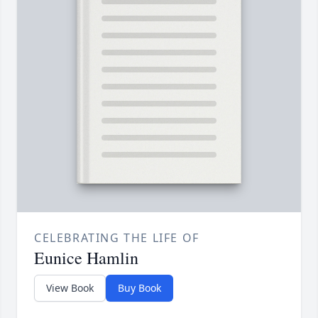
CELEBRATING THE LIFE OF
Eunice Hamlin
View Book
Buy Book