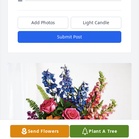
Add Photos
Light Candle
Submit Post
Send Flowers
Plant A Tree