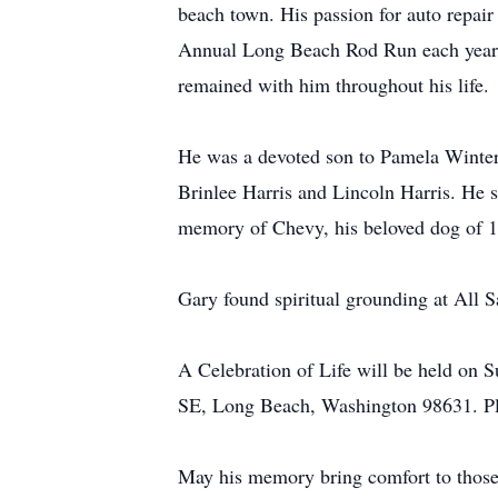
beach town. His passion for auto repai
Annual Long Beach Rod Run each year. 
remained with him throughout his life.
He was a devoted son to Pamela Winter 
Brinlee Harris and Lincoln Harris. He s
memory of Chevy, his beloved dog of 1
Gary found spiritual grounding at All S
A Celebration of Life will be held on 
SE, Long Beach, Washington 98631. Ple
May his memory bring comfort to thos