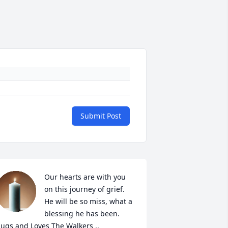
Submit Post
Our hearts are with you 
on this journey of grief. 
He will be so miss, what a 
blessing he has been. 
ugs and Loves The Walkers ..