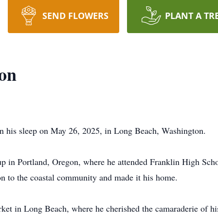
SEND FLOWERS
PLANT A TR
on
n his sleep on May 26, 2025, in Long Beach, Washington.
p in Portland, Oregon, where he attended Franklin High Scho
n to the coastal community and made it his home.
ket in Long Beach, where he cherished the camaraderie of hi