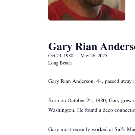
Gary Rian Anders
Oct 24, 1980 — May 26, 2025
Long Beach
Gary Rian Anderson, 44, passed away i
Born on October 24, 1980, Gary grew u
Washington. He found a deep connectio
Gary most recently worked at Sid’s Mar