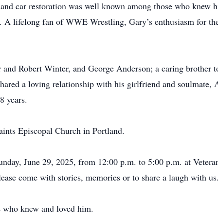
r and car restoration was well known among those who knew h
A lifelong fan of WWE Wrestling, Gary’s enthusiasm for the
and Robert Winter, and George Anderson; a caring brother to
hared a loving relationship with his girlfriend and soulmate, 
8 years.
aints Episcopal Church in Portland.
Sunday, June 29, 2025, from 12:00 p.m. to 5:00 p.m. at Vetera
ase come with stories, memories or to share a laugh with u
e who knew and loved him.