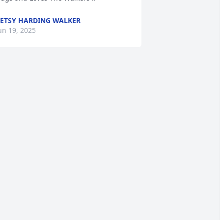
ETSY HARDING WALKER
un 19, 2025