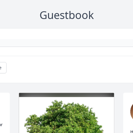
Guestbook
e
r 
H