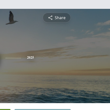
Share
2025