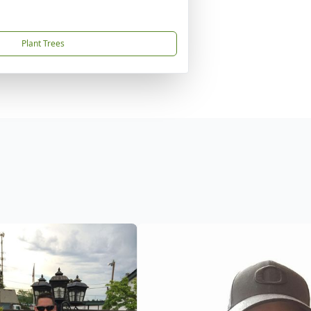
Plant Trees