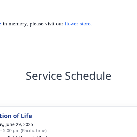
e
in memory, please visit our
flower store
.
Service Schedule
ion of Life
y, June 29, 2025
- 5:00 pm (Pacific time)