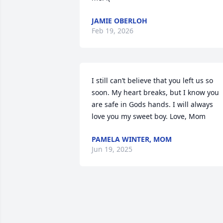
JAMIE OBERLOH
Feb 19, 2026
I still can’t believe that you left us so 
soon. My heart breaks, but I know you 
are safe in Gods hands. I will always 
love you my sweet boy. Love, Mom
PAMELA WINTER, MOM
Jun 19, 2025