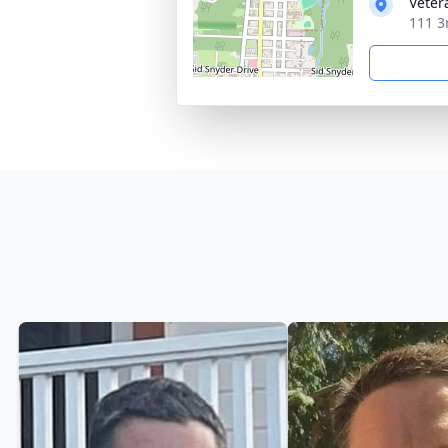
Veter
111 3