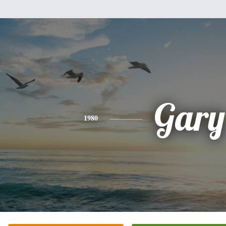
Gary
1980