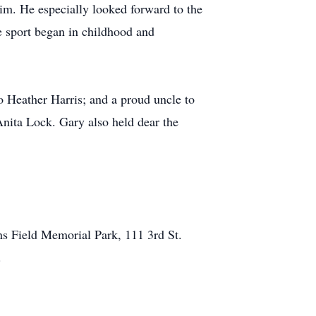
im. He especially looked forward to the
 sport began in childhood and
 Heather Harris; and a proud uncle to
Anita Lock. Gary also held dear the
ns Field Memorial Park, 111 3rd St.
s.