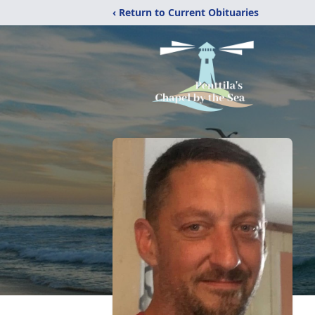
‹ Return to Current Obituaries