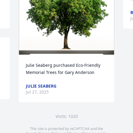
B
J
Julie Seaberg purchased Eco-Friendly 
Memorial Trees for Gary Anderson
JULIE SEABERG
Jul 27, 2025
Visits: 1020
This site is protected by reCAPTCHA and the