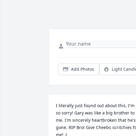
Add Photos
Light Candl
I literally just found out about this. I'm 
so sorry! Gary was like a big brother to 
me. I'm sincerely heartbroken that he's 
gone. RIP Bro! Give Cheebs scritchies fo
me! :(