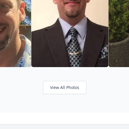
View All Photos