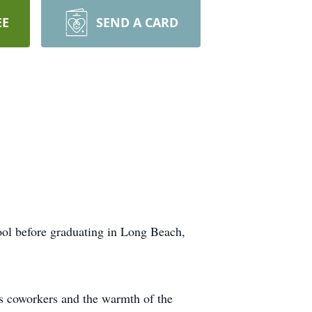
EE
SEND A CARD
ol before graduating in Long Beach,
s coworkers and the warmth of the