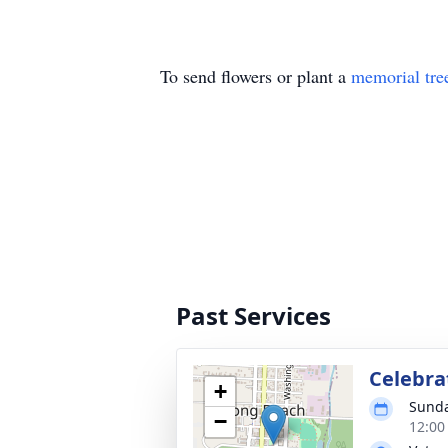
To send flowers or plant a
memorial tre
Past Services
Celebrat
+
Sunda
−
12:00 