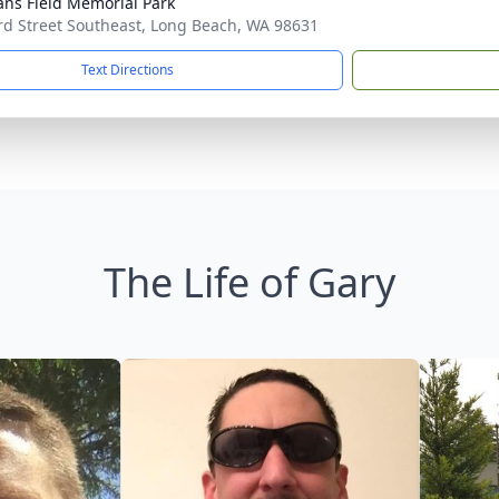
ans Field Memorial Park
rd Street Southeast, Long Beach, WA 98631
Text Directions
The Life of Gary