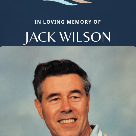
IN LOVING MEMORY OF
JACK WILSON