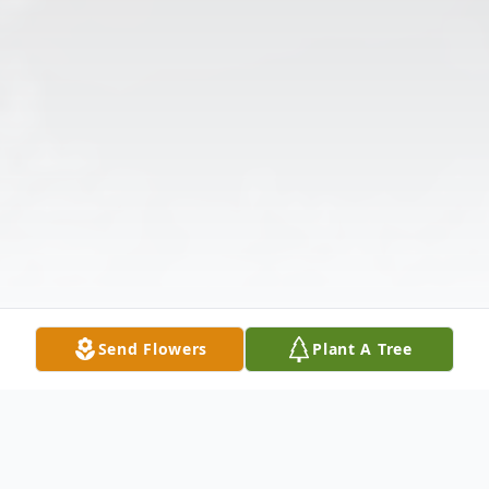
Send Flowers
Plant A Tree