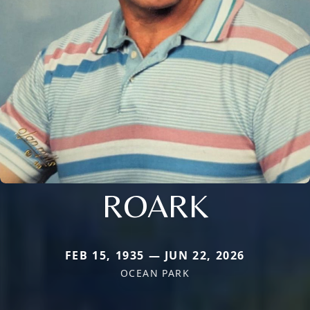
ROARK
FEB 15, 1935 — JUN 22, 2026
OCEAN PARK