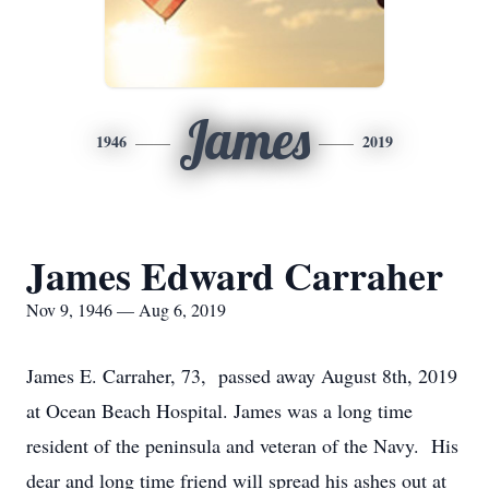
James
1946
2019
James Edward Carraher
Nov 9, 1946 — Aug 6, 2019
James E. Carraher, 73, passed away August 8th, 2019
at Ocean Beach Hospital. James was a long time
resident of the peninsula and veteran of the Navy. His
dear and long time friend will spread his ashes out at