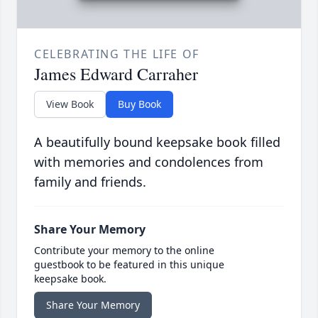
CELEBRATING THE LIFE OF
James Edward Carraher
View Book
Buy Book
A beautifully bound keepsake book filled
with memories and condolences from
family and friends.
Share Your Memory
Contribute your memory to the online
guestbook to be featured in this unique
keepsake book.
Share Your Memory