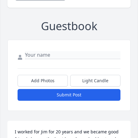
Guestbook
Add Photos
Light Candle
Submit Post
I worked for Jim for 20 years and we became good 