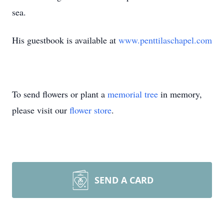
sea.
His guestbook is available at
www.penttilaschapel.com
To send flowers or plant a
memorial tree
in memory,
please visit our
flower store
.
SEND A CARD