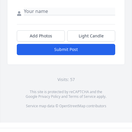
Add Photos
Light Candle
Submit Post
Visits: 57
This site is protected by reCAPTCHA and the
Google
Privacy Policy
and
Terms of Service
apply.
Service map data ©
OpenStreetMap
contributors