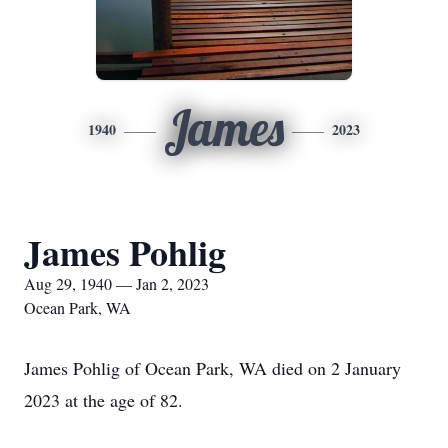
James
1940
2023
James Pohlig
Aug 29, 1940 — Jan 2, 2023
Ocean Park, WA
James Pohlig of Ocean Park, WA died on 2 January
2023 at the age of 82.