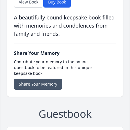
View Book
Buy Book
A beautifully bound keepsake book filled
with memories and condolences from
family and friends.
Share Your Memory
Contribute your memory to the online
guestbook to be featured in this unique
keepsake book.
Share Your Memory
Guestbook