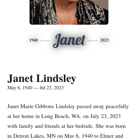
Janet
1940
2023
Janet Lindsley
May 6, 1940 — Jul 23, 2023
Janet Marie Gibbons
Lindsley
passed away peacefully
at her home in Long Beach, WA. on July 23, 2023
with family and friends at her bedside. She was born
in Detroit Lakes, MN on May 6, 1940 to Elmer and