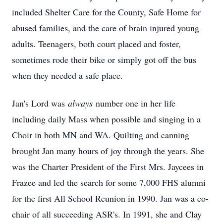
included Shelter Care for the County, Safe Home for
abused families, and the care of brain injured young
adults. Teenagers, both court placed and foster,
sometimes rode their bike or simply got off the bus
when they needed a safe place.
Jan's Lord was
always
number one in her life
including daily Mass when possible and singing in a
Choir in both MN and WA. Quilting and canning
brought Jan many hours of joy through the years. She
was the Charter President of the First Mrs. Jaycees in
Frazee and led the search for some 7,000 FHS alumni
for the first All School Reunion in 1990. Jan was a co-
chair of all succeeding ASR's. In 1991, she and Clay