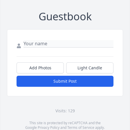
Guestbook
Add Photos
Light Candle
Submit Post
Visits: 129
This site is protected by reCAPTCHA and the
Google
Privacy Policy
and
Terms of Service
apply.