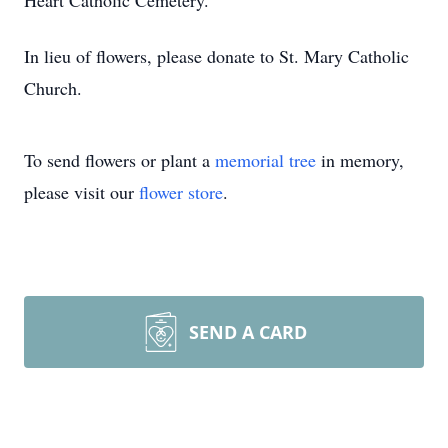
Heart Catholic Cemetery.
In lieu of flowers, please donate to St. Mary Catholic
Church.
To send flowers or plant a
memorial tree
in memory,
please visit our
flower store
.
SEND A CARD