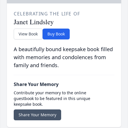
CELEBRATING THE LIFE OF
Janet Lindsley
View Book
Buy Book
A beautifully bound keepsake book filled
with memories and condolences from
family and friends.
Share Your Memory
Contribute your memory to the online
guestbook to be featured in this unique
keepsake book.
Share Your Memory