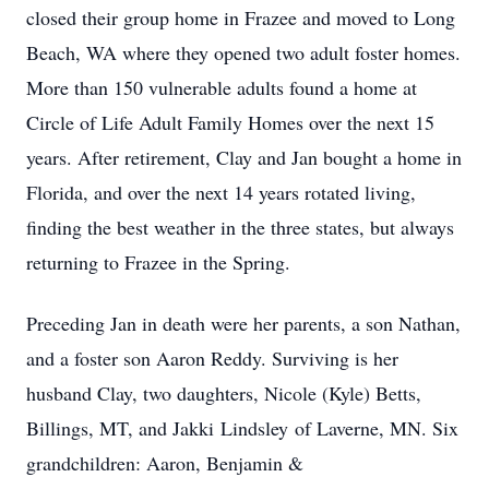
closed their group home in Frazee and moved to Long
Beach, WA where they opened two adult foster homes.
More than 150 vulnerable adults found a home at
Circle of Life Adult Family Homes over the next 15
years. After retirement, Clay and Jan bought a home in
Florida, and over the next 14 years rotated living,
finding the best weather in the three states, but always
returning to Frazee in the Spring.
Preceding Jan in death were her parents, a son Nathan,
and a foster son Aaron Reddy. Surviving is her
husband Clay, two daughters, Nicole (Kyle) Betts,
Billings, MT, and Jakki
Lindsley
of Laverne, MN. Six
grandchildren: Aaron, Benjamin &