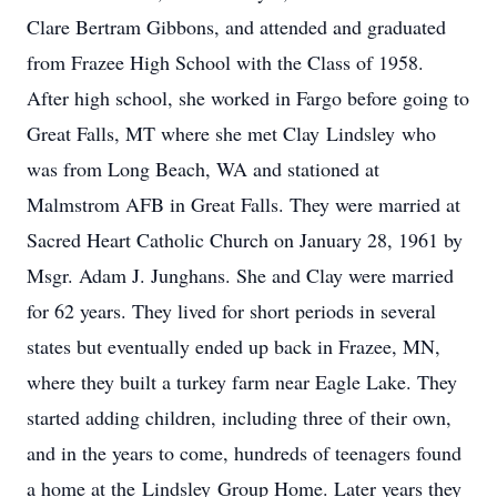
Clare Bertram Gibbons, and attended and graduated
from Frazee High School with the Class of 1958.
After high school, she worked in Fargo before going to
Great Falls, MT where she met Clay
Lindsley
who
was from Long Beach, WA and stationed at
Malmstrom AFB in Great Falls. They were married at
Sacred Heart Catholic Church on January 28, 1961 by
Msgr. Adam J. Junghans. She and Clay were married
for 62 years. They lived for short periods in several
states but eventually ended up back in Frazee, MN,
where they built a turkey farm near Eagle Lake. They
started adding children, including three of their own,
and in the years to come, hundreds of teenagers found
a home at the
Lindsley
Group Home. Later years they