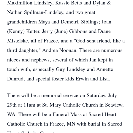
Maximilion
Lindsley
, Kassie Betts and Dylan &
Nathan Spillman-
Lindsley
, and two great
grandchildren Maya and Demetri. Siblings; Joan
(Kenny) Ketter. Jerry (June) Gibbons and Diane
Mistelske, all of Frazee, and a "God-sent friend, like a
third daughter," Andrea Noonan. There are numerous
nieces and nephews, several of which Jan kept in
touch with, especially Guy
Lindsley
and Annette
Dunrud, and special foster kids Erwin and Lisa.
There will be a memorial service on Saturday, July
29th at 11am at St. Mary Catholic Church in Seaview,
WA. There will be a Funeral Mass at Sacred Heart
Catholic Church in Frazee, MN with burial in Sacred