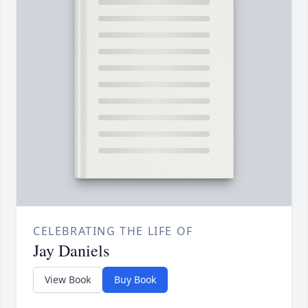
CELEBRATING THE LIFE OF
Jay Daniels
View Book
Buy Book