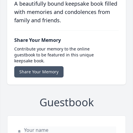
A beautifully bound keepsake book filled
with memories and condolences from
family and friends.
Share Your Memory
Contribute your memory to the online
guestbook to be featured in this unique
keepsake book.
Share Your Memory
Guestbook