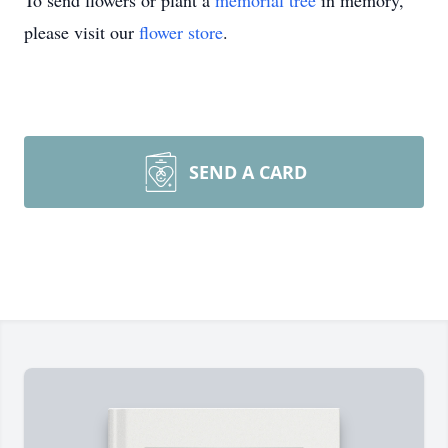
To send flowers or plant a
memorial tree
in memory,
please visit our
flower store
.
SEND A CARD