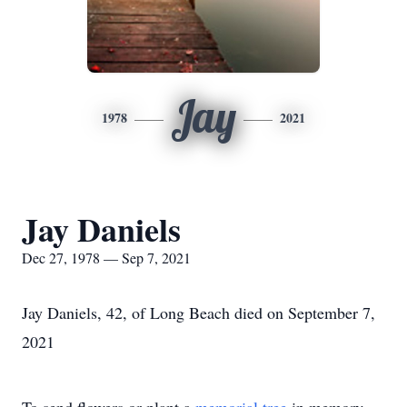
Jay
1978
2021
Jay Daniels
Dec 27, 1978 — Sep 7, 2021
Jay Daniels, 42, of Long Beach died on September 7,
2021