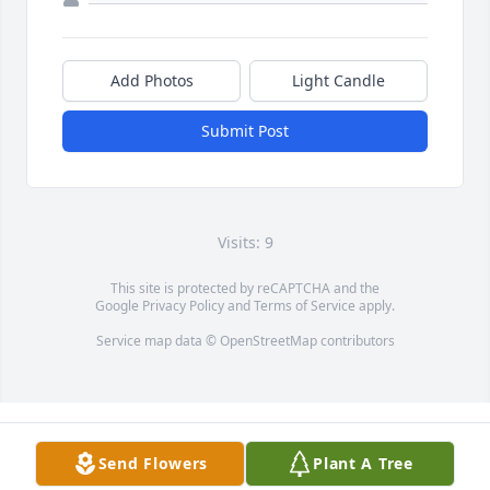
Add Photos
Light Candle
Submit Post
Visits: 9
This site is protected by reCAPTCHA and the
Google
Privacy Policy
and
Terms of Service
apply.
Service map data ©
OpenStreetMap
contributors
Send Flowers
Plant A Tree