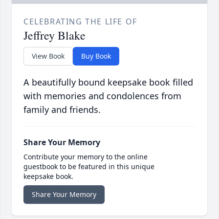
CELEBRATING THE LIFE OF
Jeffrey Blake
View Book
Buy Book
A beautifully bound keepsake book filled
with memories and condolences from
family and friends.
Share Your Memory
Contribute your memory to the online
guestbook to be featured in this unique
keepsake book.
Share Your Memory