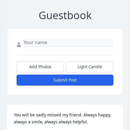
Guestbook
Add Photos
Light Candle
Submit Post
You will be sadly missed my friend. Always happy, 
always a smile, always always helpful. 