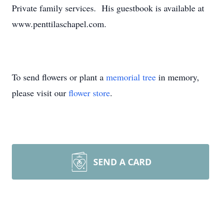
Private family services. His guestbook is available at
www.penttilaschapel.com.
To send flowers or plant a
memorial tree
in memory,
please visit our
flower store
.
SEND A CARD