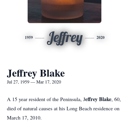
Jeffrey
1959
2020
Jeffrey Blake
Jul 27, 1959 — Mar 17, 2020
effrey Blake
A 15 year resident of the Peninsula, J
, 60,
died of natural causes at his Long Beach residence on
March 17, 2010.