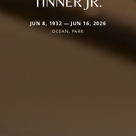
TINNER JR.
JUN 8, 1932 — JUN 16, 2026
OCEAN, PARK