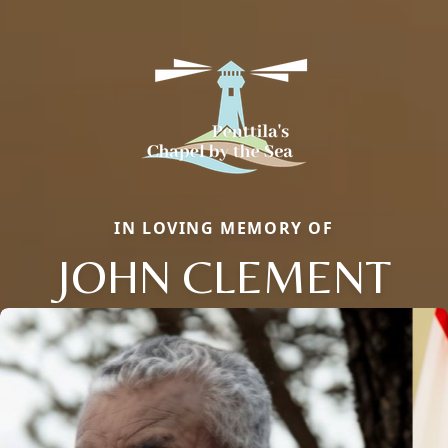
IN LOVING MEMORY OF
JOHN CLEMENT