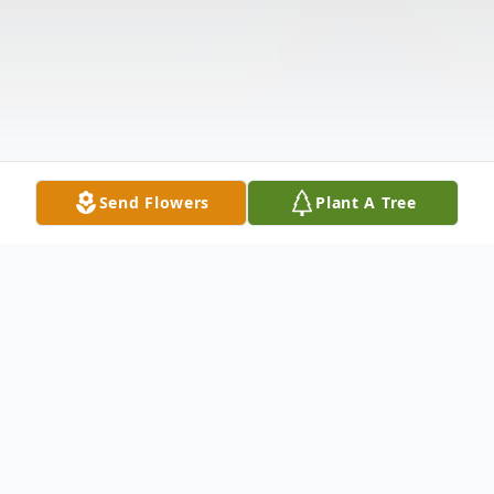
Send Flowers
Plant A Tree
Obituary