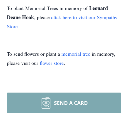
Leonard
To plant Memorial Trees in memory of
Deane Hook
, please
click here to visit our Sympathy
Store
.
To send flowers or plant a
memorial tree
in memory,
please visit our
flower store
.
SEND A CARD