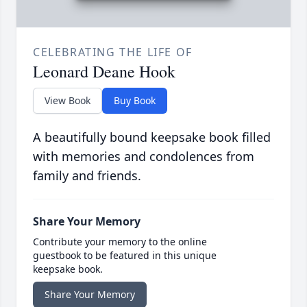
CELEBRATING THE LIFE OF
Leonard Deane Hook
View Book
Buy Book
A beautifully bound keepsake book filled
with memories and condolences from
family and friends.
Share Your Memory
Contribute your memory to the online
guestbook to be featured in this unique
keepsake book.
Share Your Memory