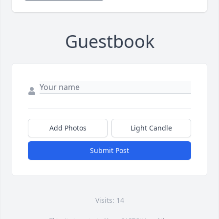
Guestbook
Add Photos
Light Candle
Submit Post
Visits: 14