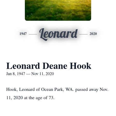
Leonard
1947
2020
Leonard Deane Hook
Jan 8, 1947 — Nov 11, 2020
Hook, Leonard of Ocean Park, WA. passed away Nov.
11, 2020 at the age of 73.