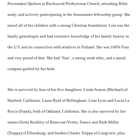
Piecemaker Quilters at Birchwood Presbyterian Church, attending Bible
study, and actively participating in the Seasonaires fellowship group. She
raised all of her children with a strong Christian foundation. Lois was the
family genealogist and had extensive knowledge of her family history in
the U.S. and its connection with relatives in Finland. She was 100% Finn
and very proud of that. She had ‘Sisu’, a strong work ethic, and a moral
compass guided by her faith.
She is survived by four of her five daughters: Linda Seaton (Michael) of
Hanford, California; Laura Byrd of Bellingham; Liisa Lyon and Lucia La
Rocca (Frank), both of Oakland, California. She is also survived by her
sisters Gloria Keithley of Bures-sur-Yvette, France and Ruth Miller
(Torppa) of Ellensburg; and brother Charles Torppa of Longview; plus