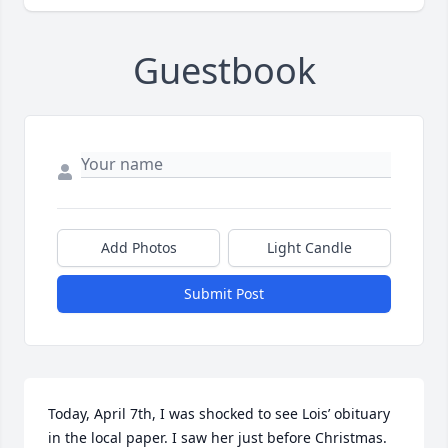
Guestbook
Add Photos
Light Candle
Submit Post
Today, April 7th, I was shocked to see Lois’ obituary 
in the local paper. I saw her just before Christmas. 