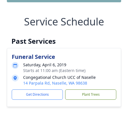
Service Schedule
Past Services
Funeral Service
Saturday, April 6, 2019
Starts at 11:00 am (Eastern time)
Congegational Church UCC of Naselle
14 Parpala Rd, Naselle, WA 98638
Get Directions
Plant Trees