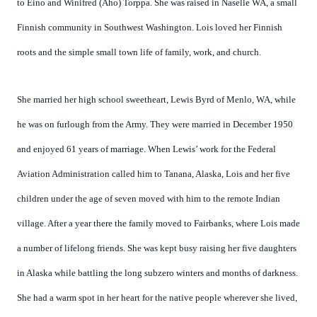
to Eino and Winifred (Aho) Torppa. She was raised in Naselle WA, a small
Finnish community in Southwest Washington. Lois loved her Finnish
roots and the simple small town life of family, work, and church.
She married her high school sweetheart, Lewis Byrd of Menlo, WA, while
he was on furlough from the Army. They were married in December 1950
and enjoyed 61 years of marriage. When Lewis’ work for the Federal
Aviation Administration called him to Tanana, Alaska, Lois and her five
children under the age of seven moved with him to the remote Indian
village. After a year there the family moved to Fairbanks, where Lois made
a number of lifelong friends. She was kept busy raising her five daughters
in Alaska while battling the long subzero winters and months of darkness.
She had a warm spot in her heart for the native people wherever she lived,