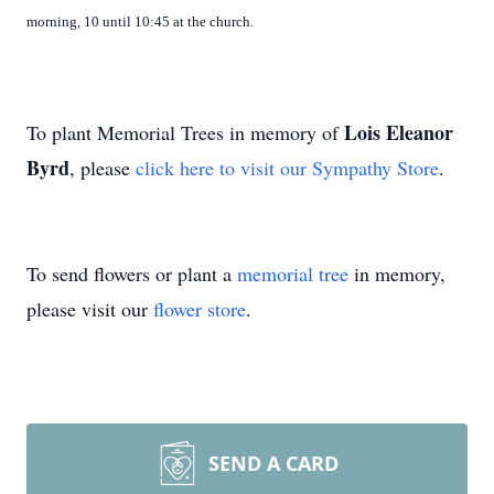
morning, 10 until 10:45 at the church.
Lois Eleanor
To plant Memorial Trees in memory of
Byrd
, please
click here to visit our Sympathy Store
.
To send flowers or plant a
memorial tree
in memory,
please visit our
flower store
.
SEND A CARD