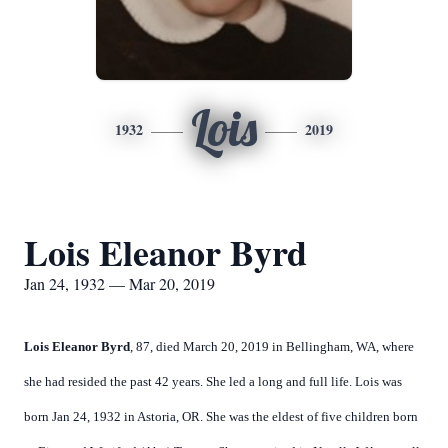
Lois
1932
2019
Lois Eleanor Byrd
Jan 24, 1932 — Mar 20, 2019
Lois Eleanor Byrd
, 87, died March 20, 2019 in Bellingham, WA, where
she had resided the past 42 years. She led a long and full life. Lois was
born Jan 24, 1932 in Astoria, OR. She was the eldest of five children born