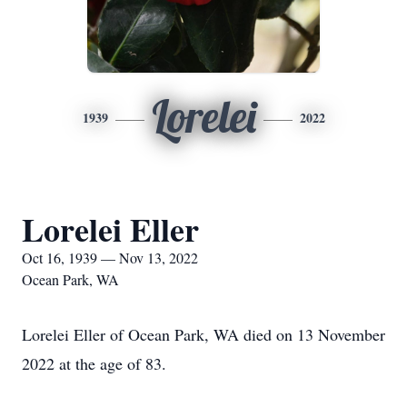
Lorelei
1939
2022
Lorelei Eller
Oct 16, 1939 — Nov 13, 2022
Ocean Park, WA
Lorelei Eller of Ocean Park, WA died on 13 November
2022 at the age of
83.