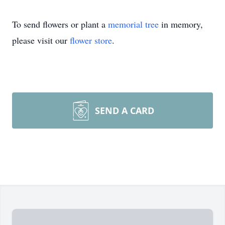
To send flowers or plant a
memorial tree
in memory,
please visit our
flower store
.
SEND A CARD