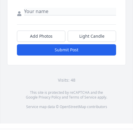
Add Photos
Light Candle
Submit Post
Visits: 48
This site is protected by reCAPTCHA and the
Google
Privacy Policy
and
Terms of Service
apply.
Service map data ©
OpenStreetMap
contributors