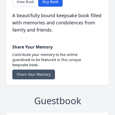
View Book
Buy Book
A beautifully bound keepsake book filled
with memories and condolences from
family and friends.
Share Your Memory
Contribute your memory to the online
guestbook to be featured in this unique
keepsake book.
Share Your Memory
Guestbook