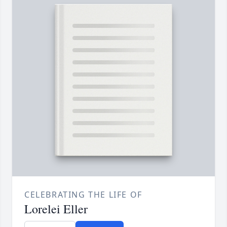
CELEBRATING THE LIFE OF
Lorelei Eller