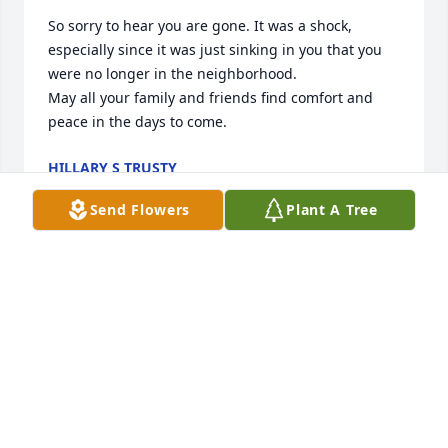
So sorry to hear you are gone. It was a shock, 
especially since it was just sinking in you that you 
were no longer in the neighborhood. 

May all your family and friends find comfort and 
peace in the days to come.
HILLARY S TRUSTY
Feb 06, 2020
Send Flowers
Plant A Tree
So sorry to hear you are gone. It was a shock, 
especially since it was just sinking in you that you 
were no longer in the neighborhood. 

May all your family and friends find comfort and 
peace in the days to come.
HILLARY S TRUSTY