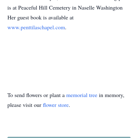
is at Peaceful Hill Cemetery in Naselle Washington
Her guest book is available at
www.penttilaschapel.com
.
To send flowers or plant a
memorial tree
in memory,
please visit our
flower store
.