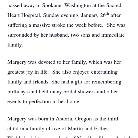
passed away in Spokane, Washington at the Sacred
th
Heart Hospital, Sunday evening, January 26
after
suffering a massive stroke the week before. She was
surrounded by her husband, two sons and immediate
family.
Margery was devoted to her family, which was her
greatest joy in life. She also enjoyed entertaining
family and friends. She had a gift for remembering
birthdays and held many bridal showers and other
events to perfection in her home.
Margery was born in Astoria, Oregon as the third
child in a family of five of Martin and Esther