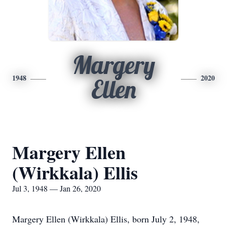
Margery
1948
2020
Ellen
Margery Ellen
(Wirkkala) Ellis
Jul 3, 1948 — Jan 26, 2020
Margery Ellen (Wirkkala) Ellis, born July 2, 1948,