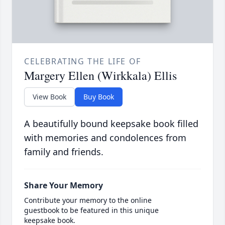
CELEBRATING THE LIFE OF
Margery Ellen (Wirkkala) Ellis
View Book
Buy Book
A beautifully bound keepsake book filled
with memories and condolences from
family and friends.
Share Your Memory
Contribute your memory to the online
guestbook to be featured in this unique
keepsake book.