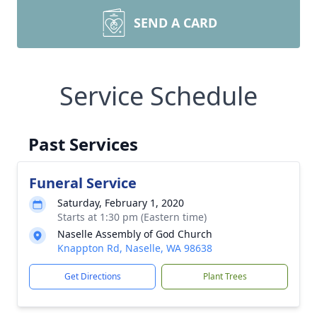
SEND A CARD
Service Schedule
Past Services
Funeral Service
Saturday, February 1, 2020
Starts at 1:30 pm (Eastern time)
Naselle Assembly of God Church
Knappton Rd, Naselle, WA 98638
Get Directions
Plant Trees