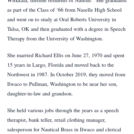
Wirkkala, lifetime residents of Naselle. She graduated
as part of the Class of ‘66 from Naselle High School
and went on to study at Oral Roberts University in
Tulsa, OK and then graduated with a degree in Speech
Therapy from the University of Washington.
She married Richard Ellis on June 27, 1970 and spent
15 years in Largo, Florida and moved back to the
Northwest in 1987. In October 2019, they moved from
Ilwaco to Pullman, Washington to be near her son,
daughter-in-law and grandson.
She held various jobs through the years as a speech
therapist, bank teller, retail clothing manager,
salesperson for Nautical Brass in Ilwaco and clerical