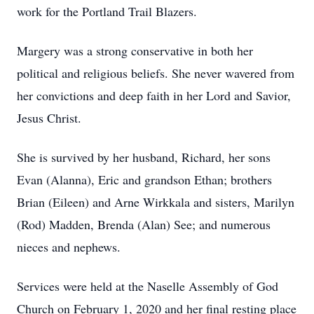
work for the Portland Trail Blazers.
Margery was a strong conservative in both her
political and religious beliefs. She never wavered from
her convictions and deep faith in her Lord and Savior,
Jesus Christ.
She is survived by her husband, Richard, her sons
Evan (Alanna), Eric and grandson Ethan; brothers
Brian (Eileen) and Arne Wirkkala and sisters, Marilyn
(Rod) Madden, Brenda (Alan) See; and numerous
nieces and nephews.
Services were held at the Naselle Assembly of God
Church on February 1, 2020 and her final resting place