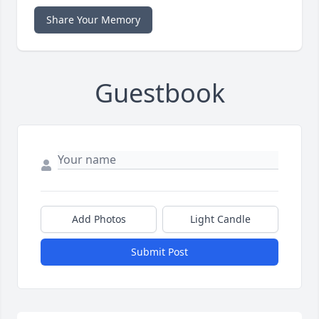
Share Your Memory
Guestbook
Add Photos
Light Candle
Submit Post