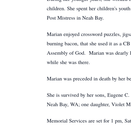
children. She spent her children's yout
Post Mistress in Neah Bay.
Marian enjoyed crossword puzzles, jigsa
burning bacon, that she used it as a C
Assembly of God. Marian was dearly lov
while she was there.
Marian was preceded in death by her be
She is survived by her sons, Eugene C
Neah Bay, WA; one daughter, Violet M. 
Memorial Services are set for 1 pm, Sa