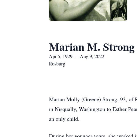
Marian M. Strong
Apr 5, 1929 — Aug 9, 2022
Rosburg
Marian Molly (Greene) Strong, 93, of 
in Nisqually, Washington to Esther Pe
an only child.
During her younger years, she worked i