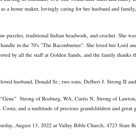
h as a home maker, lovingly caring for her husband and family
w puzzles, traditional Indian beadwork, and crochet. She was 
B handle in the 70's "The Baconburner". She loved her Lord 
ed by all the staff at Golden Sands, and the family thanks th
loved husband, Donald Sr.; two sons, Delbert J. Strong II an
. “Gene” Strong of Rosburg, WA, Curtis N. Strong of Lawton
Costa; and a multitude of precious grandchildren and great 
turday, August 13, 2022 at Valley Bible Church,
4723 State R