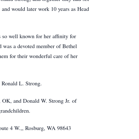
, and would later work 10 years as Head
so well known for her affinity for
and was a devoted member of Bethel
em for their wonderful care of her
d Ronald L. Strong.
, OK, and Donald W. Strong Jr. of
grandchildren.
oute 4 W.,, Rosburg, WA 98643