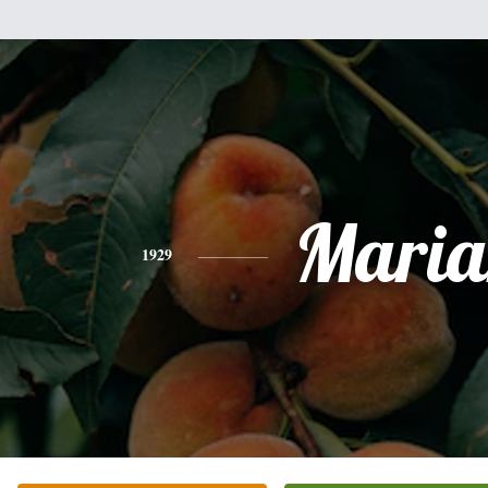
Maria
1929