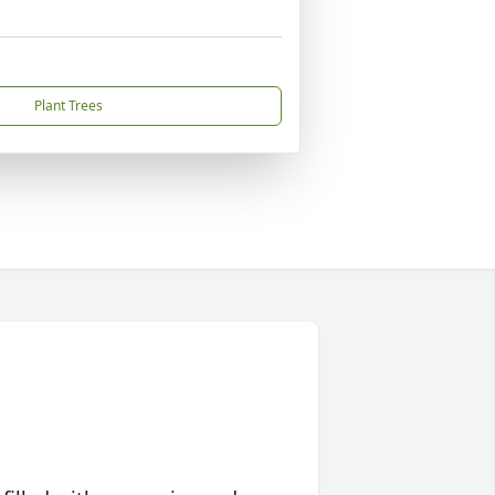
Plant Trees