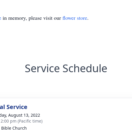
e
in memory, please visit our
flower store
.
Service Schedule
l Service
day, August 13, 2022
 2:00 pm (Pacific time)
y Bible Church