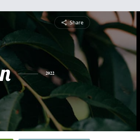
Share
n
2022