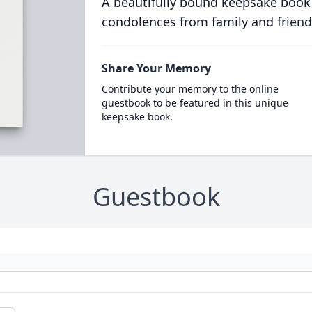
A beautifully bound keepsake book
condolences from family and friend
Share Your Memory
Contribute your memory to the online
guestbook to be featured in this unique
keepsake book.
Guestbook