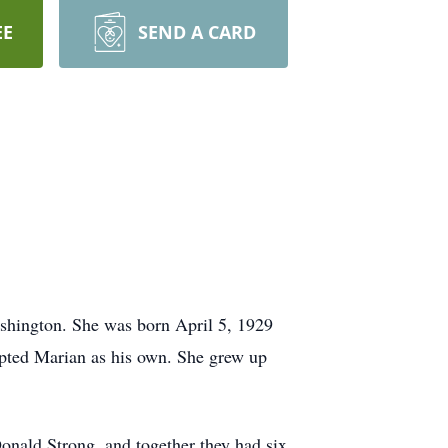
EE
SEND A CARD
shington. She was born April 5, 1929
pted Marian as his own. She grew up
onald Strong, and together they had six