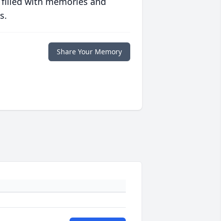
 filled with memories and
s.
Share Your Memory