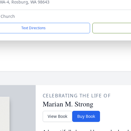
WA-4, Rosburg, WA 98643
e Church
Text Directions
CELEBRATING THE LIFE OF
Marian M. Strong
View Book
Buy Book