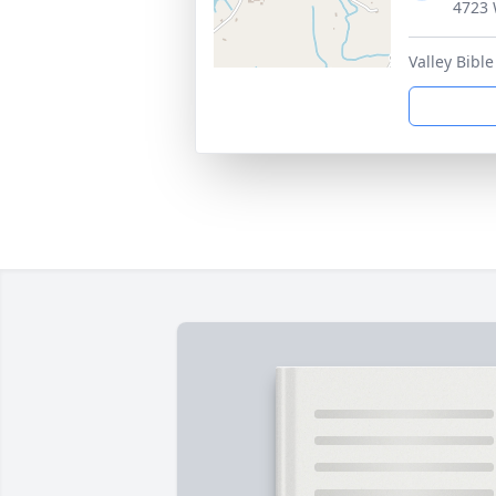
4723 
Valley Bibl