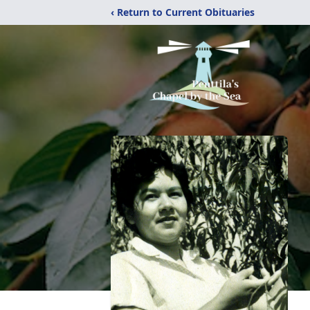
‹ Return to Current Obituaries