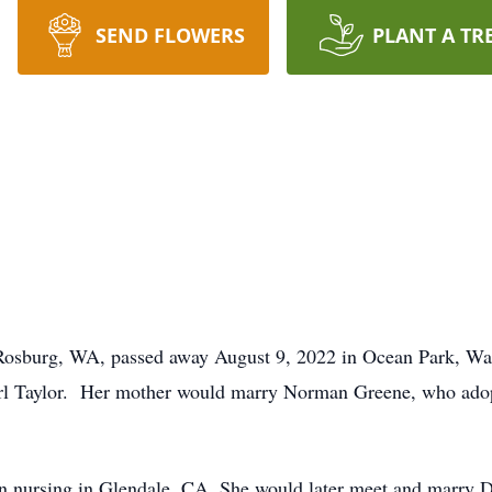
SEND FLOWERS
PLANT A TR
Rosburg, WA, passed away August 9, 2022 in Ocean Park, Wa
arl Taylor. Her mother would marry Norman Greene, who ado
n nursing in Glendale, CA. She would later meet and marry D