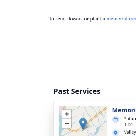
To send flowers or plant a
memorial tre
Past Services
Memoria
+
Satur
−
1:00 -
Valle