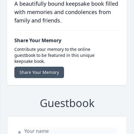
A beautifully bound keepsake book filled
with memories and condolences from
family and friends.
Share Your Memory
Contribute your memory to the online
guestbook to be featured in this unique
keepsake book.
Share Your Memory
Guestbook