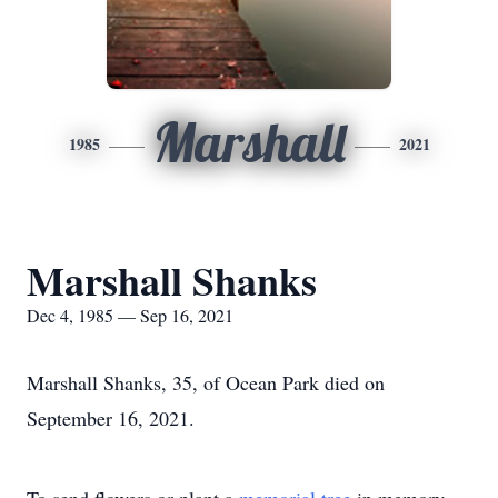
Marshall
1985
2021
Marshall Shanks
Dec 4, 1985 — Sep 16, 2021
Marshall Shanks, 35, of Ocean Park died on
September 16, 2021.