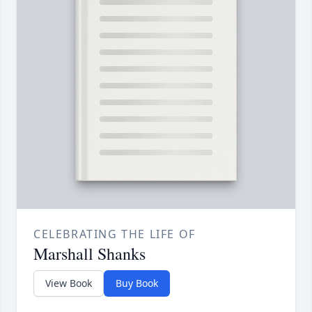
CELEBRATING THE LIFE OF
Marshall Shanks
View Book
Buy Book