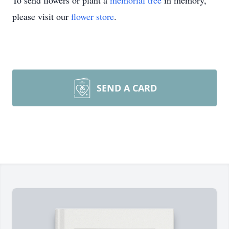
To send flowers or plant a
memorial tree
in memory,
please visit our
flower store
.
SEND A CARD