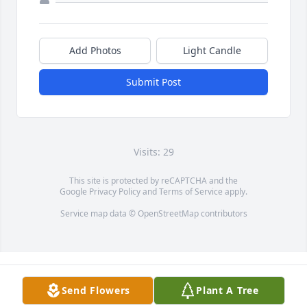
Add Photos
Light Candle
Submit Post
Visits: 29
This site is protected by reCAPTCHA and the
Google
Privacy Policy
and
Terms of Service
apply.
Service map data ©
OpenStreetMap
contributors
Send Flowers
Plant A Tree