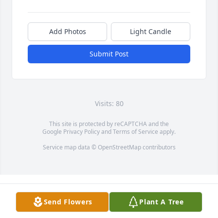
Add Photos
Light Candle
Submit Post
Visits: 80
This site is protected by reCAPTCHA and the
Google
Privacy Policy
and
Terms of Service
apply.
Service map data ©
OpenStreetMap
contributors
Send Flowers
Plant A Tree