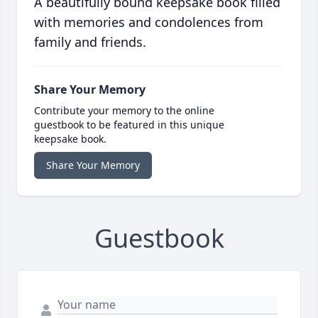
A beautifully bound keepsake book filled
with memories and condolences from
family and friends.
Share Your Memory
Contribute your memory to the online
guestbook to be featured in this unique
keepsake book.
Share Your Memory
Guestbook