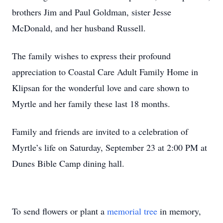
brothers Jim and Paul Goldman, sister Jesse
McDonald, and her husband Russell.
The family wishes to express their profound
appreciation to Coastal Care Adult Family Home in
Klipsan for the wonderful love and care shown to
Myrtle and her family these last 18 months.
Family and friends are invited to a celebration of
Myrtle’s life on Saturday, September 23 at 2:00 PM at
Dunes Bible Camp dining hall.
To send flowers or plant a
memorial tree
in memory,