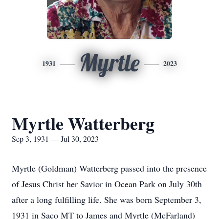
Myrtle
1931
2023
Myrtle Watterberg
Sep 3, 1931 — Jul 30, 2023
Myrtle (Goldman) Watterberg passed into the presence
of Jesus Christ her Savior in Ocean Park on July 30th
after a long fulfilling life. She was born September 3,
1931 in Saco MT to James and Myrtle (McFarland)