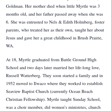
Goldman. Her mother died when little Myrtle was 3
months old, and her father passed away when she was
6. She was entrusted to Nels & Edith Holmberg, foster
parents, who treated her as their own, taught her about
Jesus and gave her a great childhood in Brush Prairie,
WA.
At 18, Myrtle graduated from Battle Ground High
School and two days later married her life-long love,
Russell Watterberg. They soon started a family and in
1952 moved to Ilwaco where they worked to establish
Seaview Baptist Church (currently Ocean Beach
Christian Fellowship). Myrtle taught Sunday School,
was a choir member, did women’s ministries, church