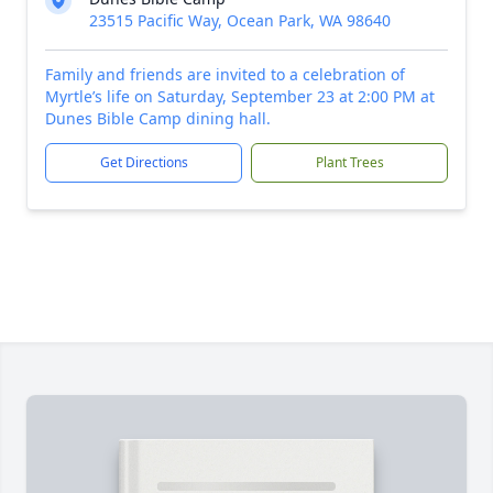
23515 Pacific Way, Ocean Park, WA 98640
Family and friends are invited to a celebration of
Myrtle’s life on Saturday, September 23 at 2:00 PM at
Dunes Bible Camp dining hall.
Get Directions
Plant Trees