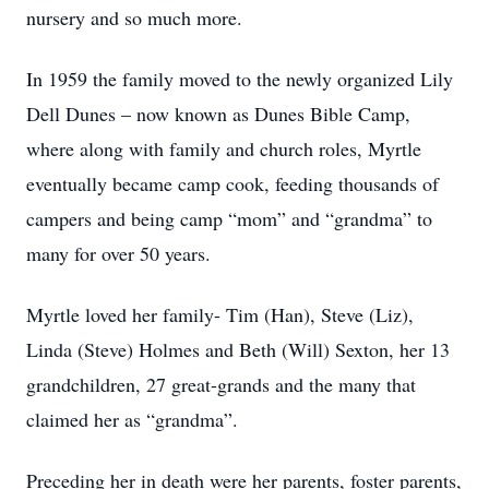
nursery and so much more.
In 1959 the family moved to the newly organized Lily
Dell Dunes – now known as Dunes Bible Camp,
where along with family and church roles, Myrtle
eventually became camp cook, feeding thousands of
campers and being camp “mom” and “grandma” to
many for over 50 years.
Myrtle loved her family- Tim (Han), Steve (Liz),
Linda (Steve) Holmes and Beth (Will) Sexton, her 13
grandchildren, 27 great-grands and the many that
claimed her as “grandma”.
Preceding her in death were her parents, foster parents,