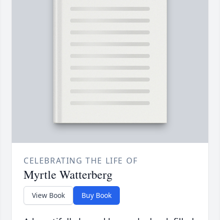
CELEBRATING THE LIFE OF
Myrtle Watterberg
View Book
Buy Book