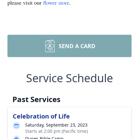
please visit our
flower store
.
SEND A CARD
Service Schedule
Past Services
Celebration of Life
Saturday, September 23, 2023
Starts at 2:00 pm (Pacific time)
Dunes Bible Camp