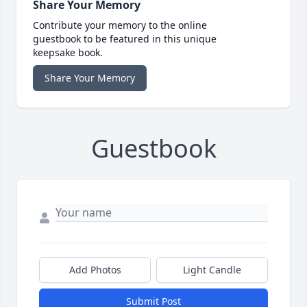
Share Your Memory
Contribute your memory to the online
guestbook to be featured in this unique
keepsake book.
Share Your Memory
Guestbook
Add Photos
Light Candle
Submit Post