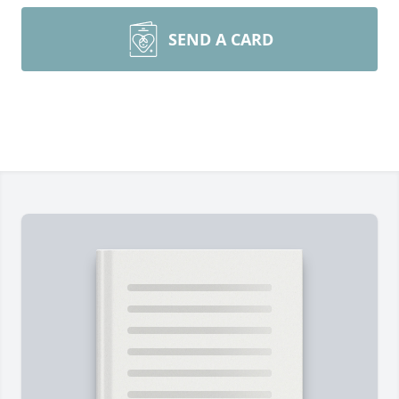
SEND A CARD