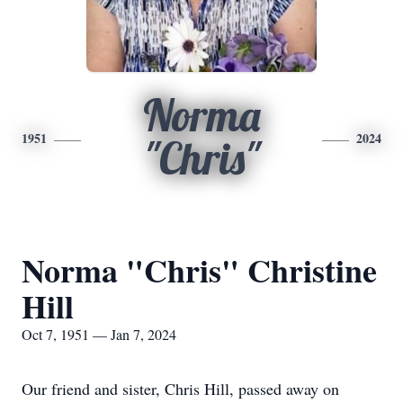
Norma
1951
2024
"Chris"
Norma "Chris" Christine
Hill
Oct 7, 1951 — Jan 7, 2024
Our friend and sister, Chris Hill, passed away on