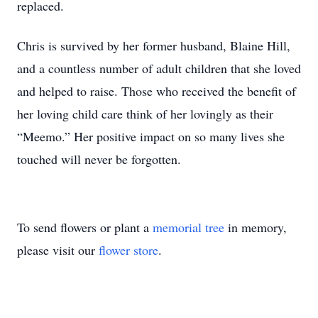
replaced.
Chris is survived by her former husband, Blaine Hill,
and a countless number of adult children that she loved
and helped to raise. Those who received the benefit of
her loving child care think of her lovingly as their
“Meemo.” Her positive impact on so many lives she
touched will never be forgotten.
To send flowers or plant a
memorial tree
in memory,
please visit our
flower store
.