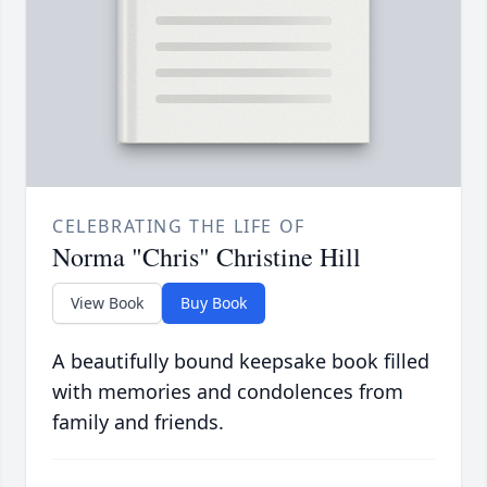
CELEBRATING THE LIFE OF
Norma "Chris" Christine Hill
View Book
Buy Book
A beautifully bound keepsake book filled
with memories and condolences from
family and friends.