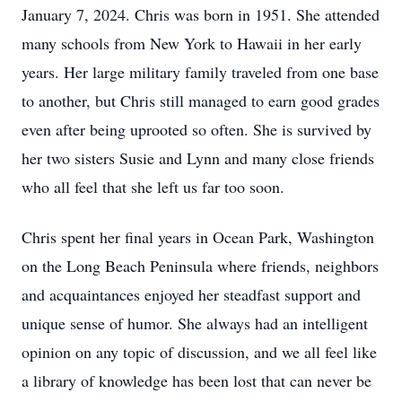
January 7, 2024. Chris was born in 1951. She attended
many schools from New York to Hawaii in her early
years. Her large military family traveled from one base
to another, but Chris still managed to earn good grades
even after being uprooted so often. She is survived by
her two sisters Susie and Lynn and many close friends
who all feel that she left us far too soon.
Chris spent her final years in Ocean Park, Washington
on the Long Beach Peninsula where friends, neighbors
and acquaintances enjoyed her steadfast support and
unique sense of humor. She always had an intelligent
opinion on any topic of discussion, and we all feel like
a library of knowledge has been lost that can never be