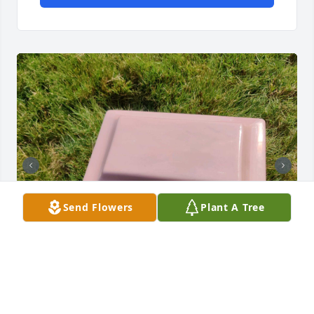
Send Flowers
Plant A Tree
Meemo's urn was  buried yesterday, 