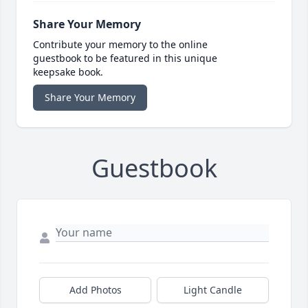
Share Your Memory
Contribute your memory to the online
guestbook to be featured in this unique
keepsake book.
Share Your Memory
Guestbook
Add Photos
Light Candle