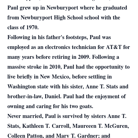
Paul grew up in Newburyport where he graduated
from Newburyport High School school with the
class of 1970.
Following in his father's footsteps, Paul was
employed as an electronics technician for AT&T for
many years before retiring in 2009. Following a
massive stroke in 2010, Paul had the opportunity to
live briefly in New Mexico, before settling in
Washington state with his sister, Anne T. Stats and
brother-in-law, Daniel. Paul had the enjoyment of
owning and caring for his two goats.
Never married, Paul is survived by sisters Anne T.
Stats, Kathleen T. Carroll, Maureeen T. McGuren,
Colleen Patton, and Mary T. Gardner; and