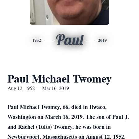
Paul
1952
2019
Paul Michael Twomey
Aug 12, 1952 — Mar 16, 2019
Paul Michael Twomey, 66, died in Ilwaco,
Washington on March 16, 2019. The son of Paul J.
and Rachel (Tufts) Twomey, he was born in
Newburyport, Massachusetts on August 12, 1952.