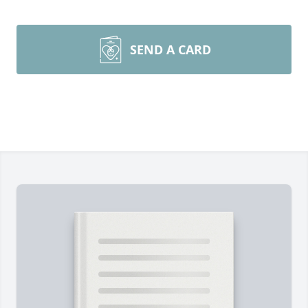
SEND A CARD