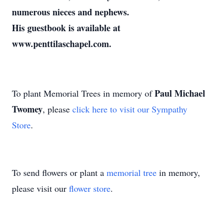
numerous nieces and nephews.
His guestbook is available at
www.penttilaschapel.com.
Paul Michael
To plant Memorial Trees in memory of
Twomey
, please
click here to visit our Sympathy
Store
.
To send flowers or plant a
memorial tree
in memory,
please visit our
flower store
.