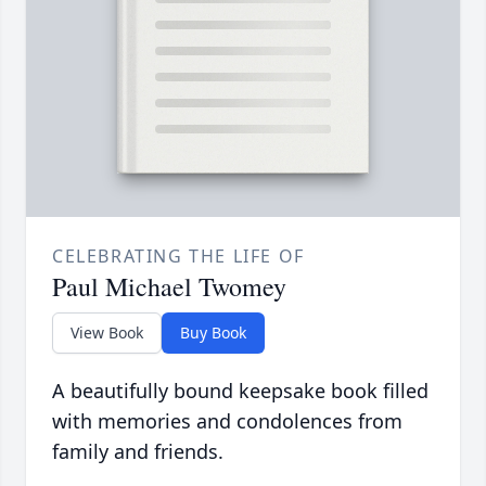
CELEBRATING THE LIFE OF
Paul Michael Twomey
View Book
Buy Book
A beautifully bound keepsake book filled
with memories and condolences from
family and friends.