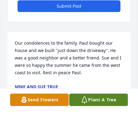
Submit Post
Our condolences to the family. Paul bought our 
house and we built "just down the driveway". He 
was a good neighbor and a better friend. Sue and I 
were so happy the summer he came from the west 
coast to visit. Rest in peace Paul.
MIKE AND SUE TRUE
Mar 30, 2019
Send Flowers
Plant A Tree
RIP, Paul. I remember you every time someone says, 
"do it'.