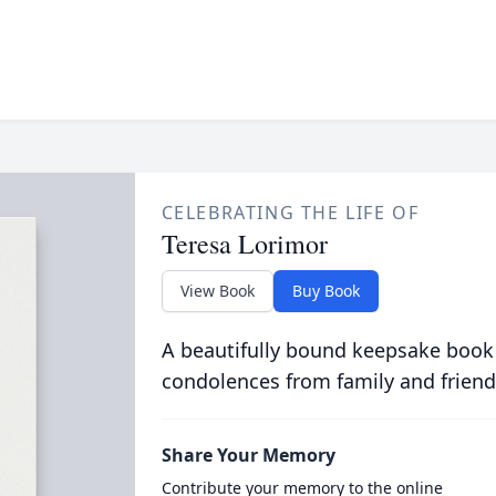
CELEBRATING THE LIFE OF
Teresa Lorimor
View Book
Buy Book
A beautifully bound keepsake book
condolences from family and friend
Share Your Memory
Contribute your memory to the online