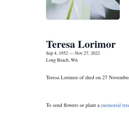
Teresa Lorimor
Sep 4, 1952 — Nov 27, 2022
Long Beach, WA
Teresa Lorimor of died on 27 November
To send flowers or plant a
memorial tre