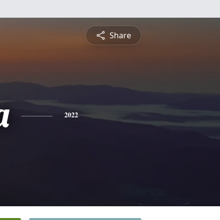
Share
a
2022