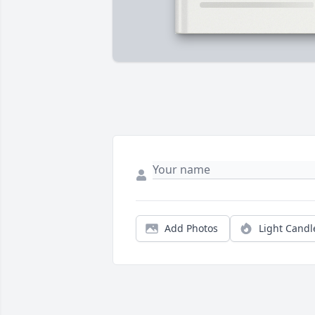
Add Photos
Light Candl