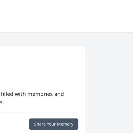
 filled with memories and
s.
Share Your Memory