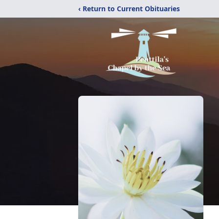
‹ Return to Current Obituaries