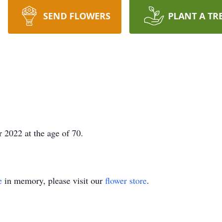
SEND FLOWERS
PLANT A TR
 2022 at the age of
70.
e
in memory, please visit our
flower store
.