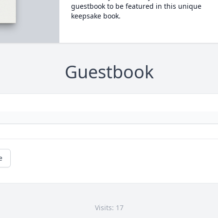
guestbook to be featured in this unique
keepsake book.
Guestbook
e
Visits: 17