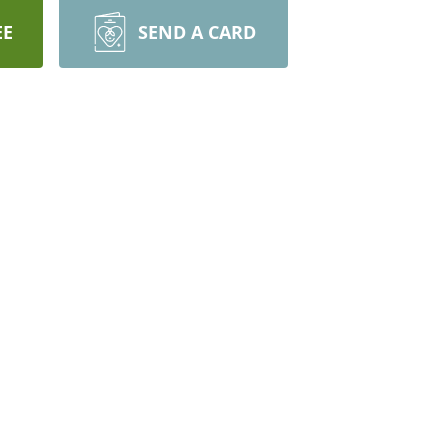
EE
SEND A CARD