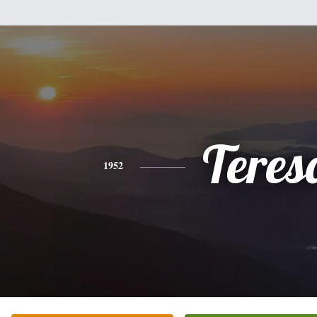
Teres
1952